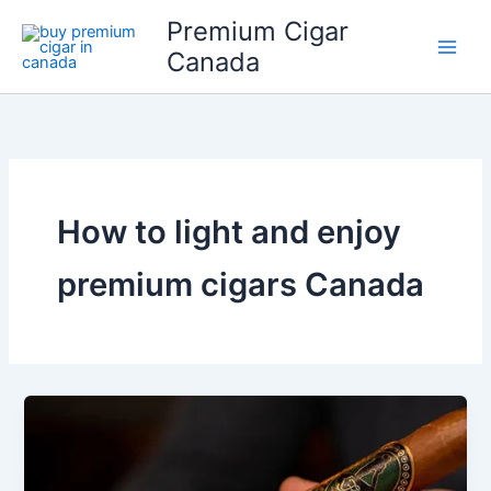
Skip
Premium Cigar
to
Canada
content
How to light and enjoy
premium cigars Canada