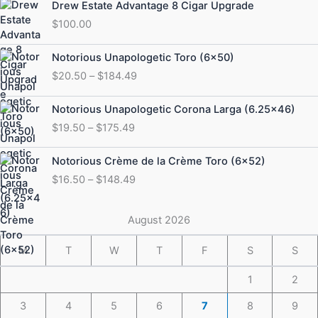
Drew Estate Advantage 8 Cigar Upgrade
$
100.00
Price
Notorious Unapologetic Toro (6×50)
range:
$
20.50
–
$
184.49
$20.50
through
Price
Notorious Unapologetic Corona Larga (6.25×46)
$184.49
range:
$
19.50
–
$
175.49
$19.50
through
Price
Notorious Crème de la Crème Toro (6×52)
$175.49
range:
$
16.50
–
$
148.49
$16.50
through
$148.49
August 2026
M
T
W
T
F
S
S
1
2
3
4
5
6
7
8
9