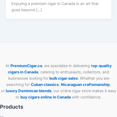
Enjoying a premium cigar in Canada is an art that
goes beyond […]
At
PremiumCigar.ca
, we specialize in delivering
t
op-quality
cigars in Canada
, catering to enthusiasts, collectors, and
businesses looking for
bulk cigar sales
. Whether you are
searching for
Cuban
classics
,
Nicaraguan craftsmanship
,
or
luxury Dominican blends
, our online cigar store makes it easy
to
buy cigars online in Canada
with confidence.
Products