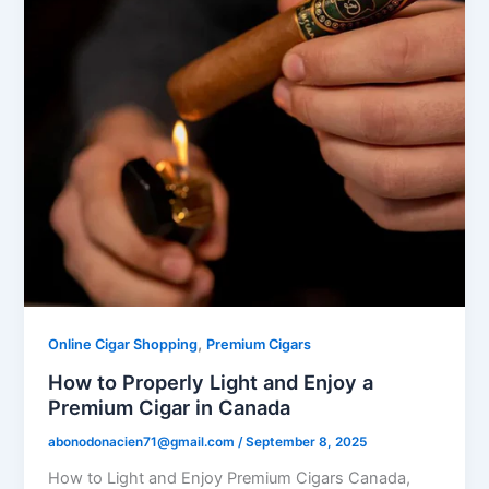
,
Online Cigar Shopping
Premium Cigars
How to Properly Light and Enjoy a
Premium Cigar in Canada
abonodonacien71@gmail.com
/
September 8, 2025
How to Light and Enjoy Premium Cigars Canada,