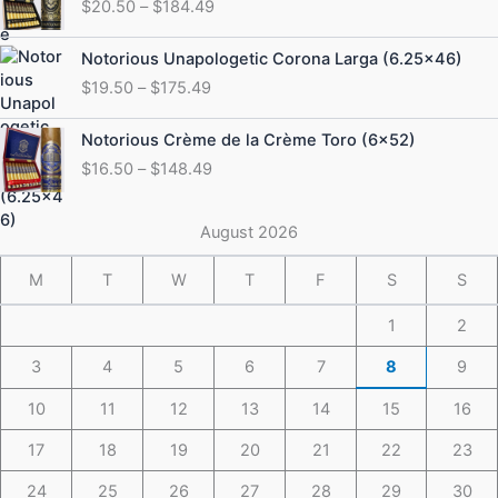
$
20.50
–
$
184.49
$20.50
through
Price
Notorious Unapologetic Corona Larga (6.25×46)
$184.49
range:
$
19.50
–
$
175.49
$19.50
through
Price
Notorious Crème de la Crème Toro (6×52)
$175.49
range:
$
16.50
–
$
148.49
$16.50
through
$148.49
August 2026
M
T
W
T
F
S
S
1
2
3
4
5
6
7
8
9
10
11
12
13
14
15
16
17
18
19
20
21
22
23
24
25
26
27
28
29
30