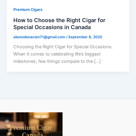
Premium Cigars
How to Choose the Right Cigar for
Special Occasions in Canada
abonodonacien71@gmail.com
/
September 8, 2025
Choosing the Right Cigar for Special Occasions.
When it comes to celebrating life’s biggest
milestones, few things compare to the […]