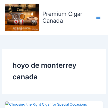
Skip
to
Premium Cigar
content
Canada
hoyo de monterrey
canada