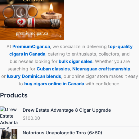
At
PremiumCigar.ca
, we specialize in delivering
t
op-quality
cigars in Canada
, catering to enthusiasts, collectors, and
businesses looking for
bulk cigar sales
. Whether you are
searching for
Cuban
classics
,
Nicaraguan craftsmanship
,
or
luxury Dominican blends
, our online cigar store makes it easy
to
buy cigars online in Canada
with confidence.
Products
Drew Estate Advantage 8 Cigar Upgrade
$
100.00
Price
Notorious Unapologetic Toro (6×50)
range: