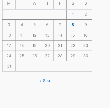
M
T
W
T
F
S
S
1
2
3
4
5
6
7
8
9
10
11
12
13
14
15
16
17
18
19
20
21
22
23
24
25
26
27
28
29
30
31
« Sep