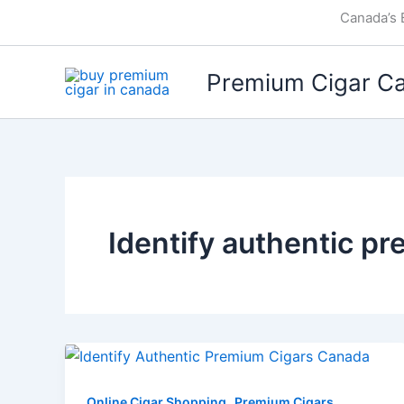
Skip
Canada’s 
to
content
Premium Cigar C
Identify authentic p
,
Online Cigar Shopping
Premium Cigars