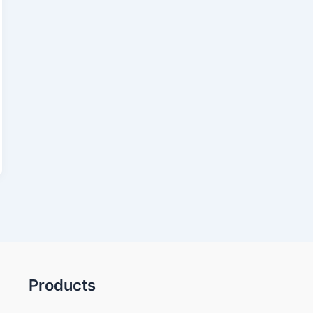
Products