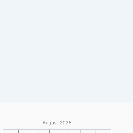
August 2026