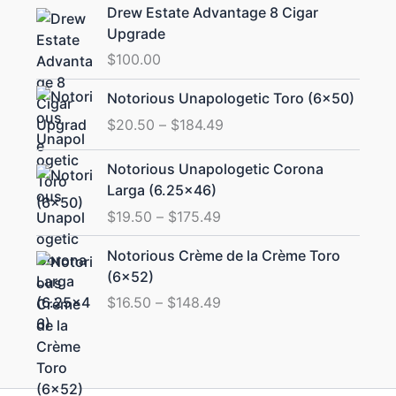
Drew Estate Advantage 8 Cigar
Upgrade
$
100.00
Price
Notorious Unapologetic Toro (6×50)
range:
$
20.50
–
$
184.49
$20.50
through
Price
Notorious Unapologetic Corona
$184.49
range:
Larga (6.25×46)
$19.50
$
19.50
–
$
175.49
through
$175.49
Price
Notorious Crème de la Crème Toro
range:
(6×52)
$16.50
$
16.50
–
$
148.49
through
$148.49