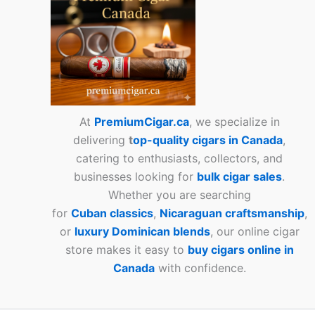
At
PremiumCigar.ca
, we specialize in
delivering
t
op-quality cigars in Canada
,
catering to enthusiasts, collectors, and
businesses looking for
bulk cigar sales
.
Whether you are searching
for
Cuban
classics
,
Nicaraguan craftsmanship
,
or
luxury Dominican blends
, our online cigar
store makes it easy to
buy cigars online in
Canada
with confidence.