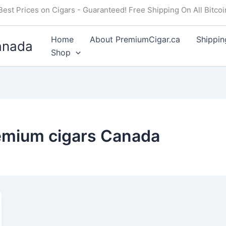
Best Prices on Cigars - Guaranteed! Free Shipping On All Bitco
Home
About PremiumCigar.ca
Shippin
anada
Shop
remium cigars Canada