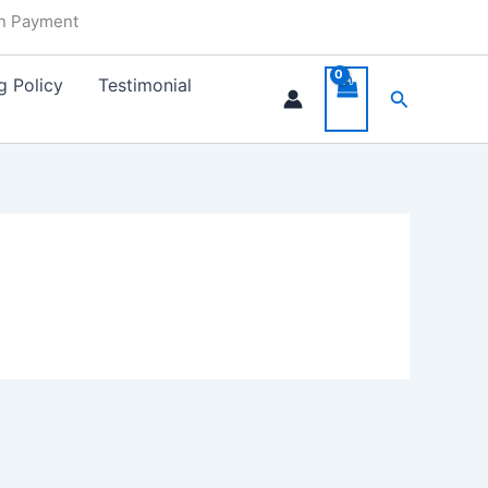
in Payment
g Policy
Testimonial
Search