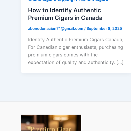
How to Identify Authentic
Premium Cigars in Canada
abonodonacien71@gmail.com
/
September 8, 2025
Identify Authentic Premium Cigars Canada,
For Canadian cigar enthusiasts, purchasing
premium cigars comes with the
expectation of quality and authenticity. […]