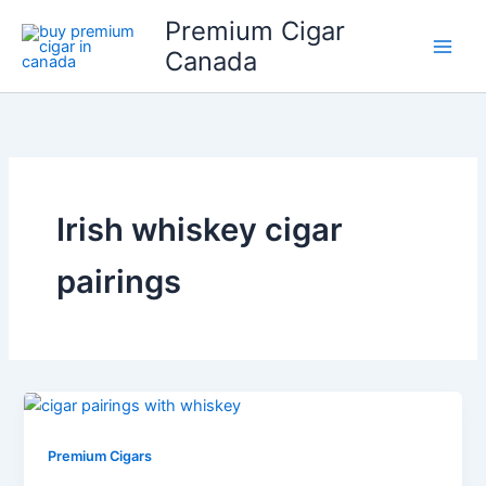
Skip
Premium Cigar
to
Canada
content
Irish whiskey cigar
pairings
Premium Cigars