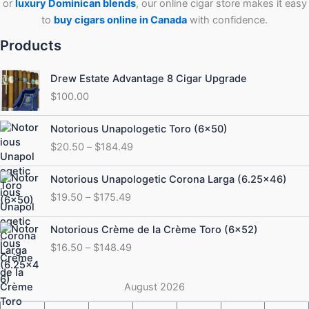
or
luxury Dominican blends
, our online cigar store makes it easy
to
buy cigars online in Canada
with confidence.
Products
Drew Estate Advantage 8 Cigar Upgrade
$
100.00
Price
Notorious Unapologetic Toro (6×50)
range:
$
20.50
–
$
184.49
$20.50
through
Price
Notorious Unapologetic Corona Larga (6.25×46)
$184.49
range:
$
19.50
–
$
175.49
$19.50
through
Price
Notorious Crème de la Crème Toro (6×52)
$175.49
range:
$
16.50
–
$
148.49
$16.50
through
$148.49
August 2026