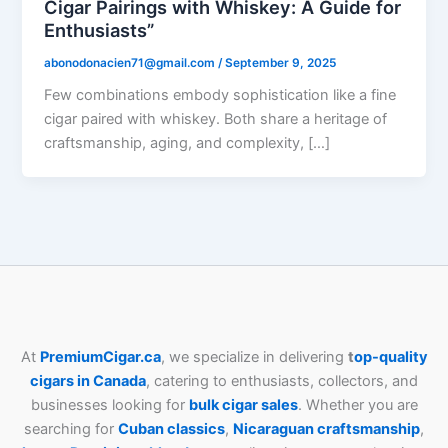
Cigar Pairings with Whiskey: A Guide for
Enthusiasts”
abonodonacien71@gmail.com
/
September 9, 2025
Few combinations embody sophistication like a fine
cigar paired with whiskey. Both share a heritage of
craftsmanship, aging, and complexity, […]
At
PremiumCigar.ca
, we specialize in delivering
t
op-quality
cigars in Canada
, catering to enthusiasts, collectors, and
businesses looking for
bulk cigar sales
. Whether you are
searching for
Cuban
classics
,
Nicaraguan craftsmanship
,