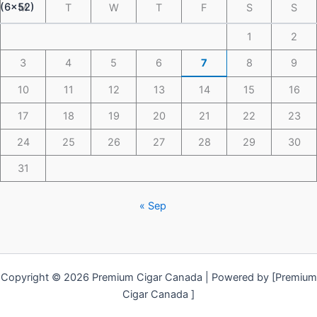
M
T
W
T
F
S
S
1
2
3
4
5
6
7
8
9
10
11
12
13
14
15
16
17
18
19
20
21
22
23
24
25
26
27
28
29
30
31
« Sep
Copyright © 2026 Premium Cigar Canada | Powered by [Premium
Cigar Canada ]