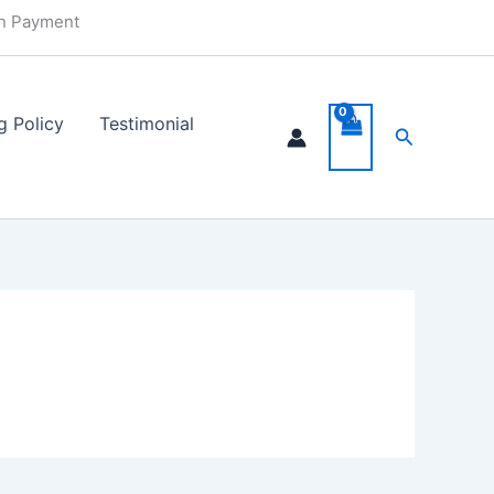
in Payment
g Policy
Testimonial
Search