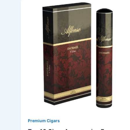
Premium Cigars