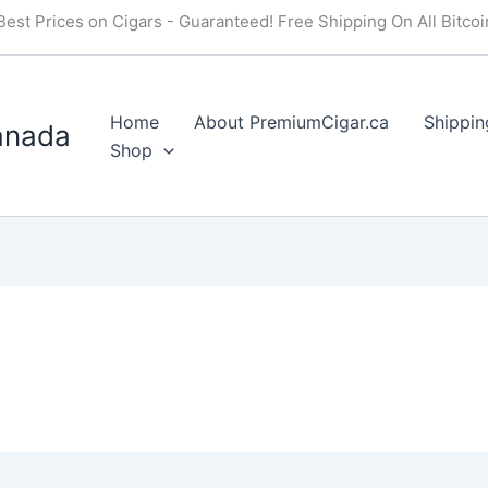
Best Prices on Cigars - Guaranteed! Free Shipping On All Bitco
Home
About PremiumCigar.ca
Shippin
anada
Shop