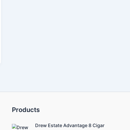
Products
Drew Estate Advantage 8 Cigar