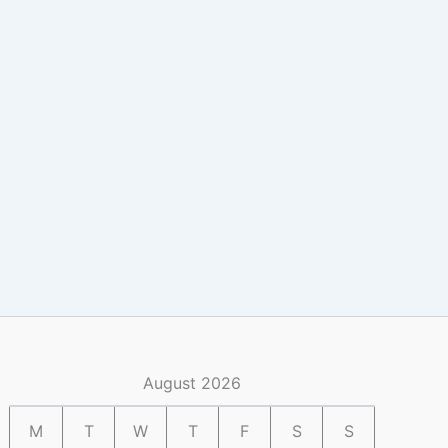
August 2026
M
T
W
T
F
S
S