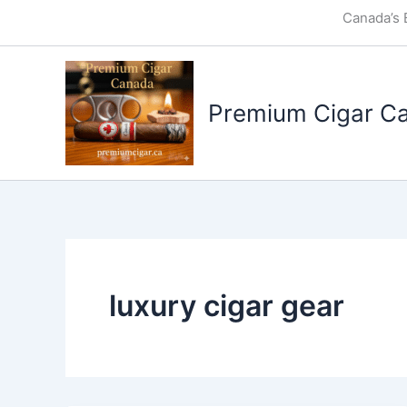
Skip
Canada’s 
to
content
Premium Cigar C
luxury cigar gear