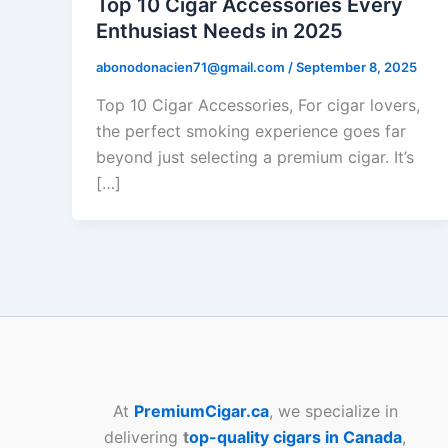
Top 10 Cigar Accessories Every
Enthusiast Needs in 2025
abonodonacien71@gmail.com
/
September 8, 2025
Top 10 Cigar Accessories, For cigar lovers,
the perfect smoking experience goes far
beyond just selecting a premium cigar. It’s
[…]
At
PremiumCigar.ca
, we specialize in
delivering
t
op-quality cigars in Canada
,