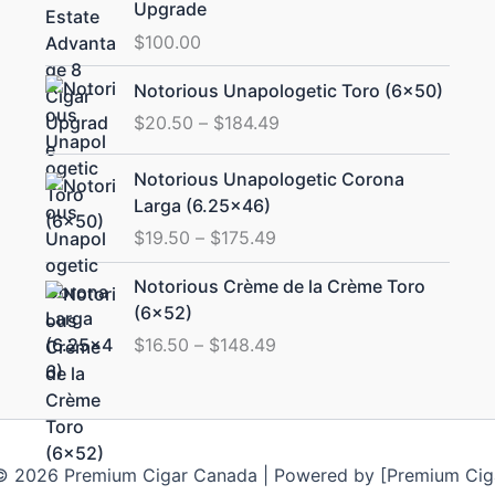
Upgrade
$
100.00
Price
Notorious Unapologetic Toro (6×50)
range:
$
20.50
–
$
184.49
$20.50
through
Price
Notorious Unapologetic Corona
$184.49
range:
Larga (6.25×46)
$19.50
$
19.50
–
$
175.49
through
$175.49
Price
Notorious Crème de la Crème Toro
range:
(6×52)
$16.50
$
16.50
–
$
148.49
through
$148.49
© 2026 Premium Cigar Canada | Powered by [Premium Cig