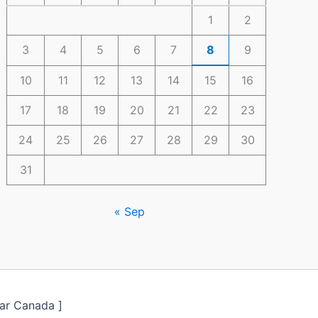
1
2
3
4
5
6
7
8
9
10
11
12
13
14
15
16
17
18
19
20
21
22
23
24
25
26
27
28
29
30
31
« Sep
ar Canada ]