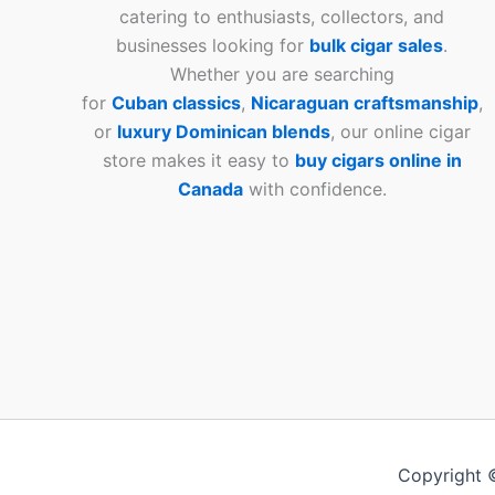
catering to enthusiasts, collectors, and
businesses looking for
bulk cigar sales
.
Whether you are searching
for
Cuban
classics
,
Nicaraguan craftsmanship
,
or
luxury Dominican blends
, our online cigar
store makes it easy to
buy cigars online in
Canada
with confidence.
Copyright 