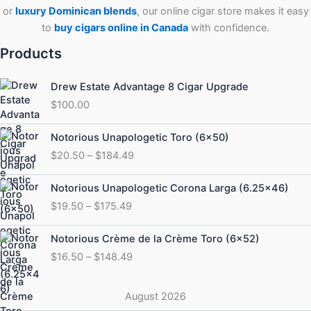
or
luxury Dominican blends
, our online cigar store makes it easy
to
buy cigars online in Canada
with confidence.
Products
Drew Estate Advantage 8 Cigar Upgrade
$
100.00
Price
Notorious Unapologetic Toro (6×50)
range:
$
20.50
–
$
184.49
$20.50
through
Price
Notorious Unapologetic Corona Larga (6.25×46)
$184.49
range:
$
19.50
–
$
175.49
$19.50
through
Price
Notorious Crème de la Crème Toro (6×52)
$175.49
range:
$
16.50
–
$
148.49
$16.50
through
$148.49
August 2026