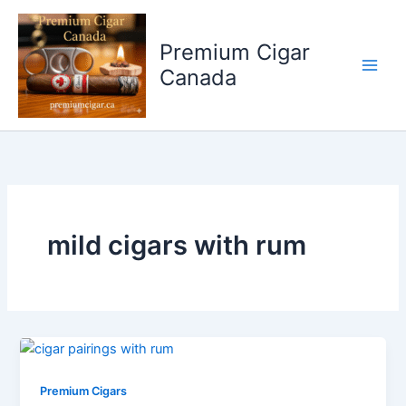
Skip
to
Premium Cigar
content
Canada
mild cigars with rum
Premium Cigars