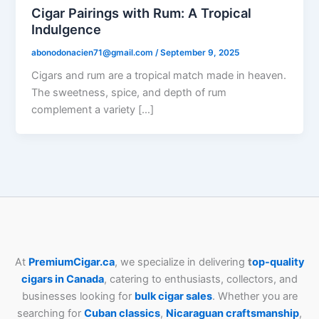
Cigar Pairings with Rum: A Tropical
Indulgence
abonodonacien71@gmail.com
/
September 9, 2025
Cigars and rum are a tropical match made in heaven.
The sweetness, spice, and depth of rum
complement a variety […]
At
PremiumCigar.ca
, we specialize in delivering
t
op-quality
cigars in Canada
, catering to enthusiasts, collectors, and
businesses looking for
bulk cigar sales
. Whether you are
searching for
Cuban
classics
,
Nicaraguan craftsmanship
,