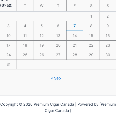
M
T
W
T
F
S
S
1
2
3
4
5
6
7
8
9
10
11
12
13
14
15
16
17
18
19
20
21
22
23
24
25
26
27
28
29
30
31
« Sep
Copyright © 2026 Premium Cigar Canada | Powered by [Premium
Cigar Canada ]