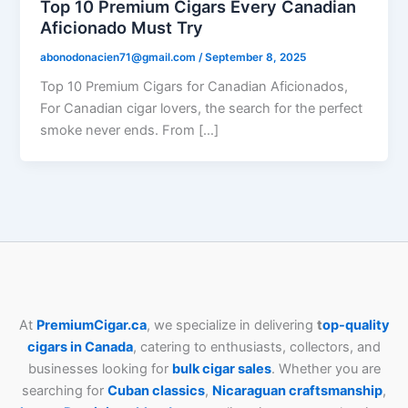
Top 10 Premium Cigars Every Canadian
Aficionado Must Try
abonodonacien71@gmail.com
/
September 8, 2025
Top 10 Premium Cigars for Canadian Aficionados,
For Canadian cigar lovers, the search for the perfect
smoke never ends. From […]
At
PremiumCigar.ca
, we specialize in delivering
t
op-quality
cigars in Canada
, catering to enthusiasts, collectors, and
businesses looking for
bulk cigar sales
. Whether you are
searching for
Cuban
classics
,
Nicaraguan craftsmanship
,