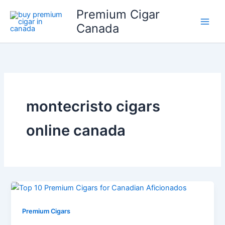
Skip
Premium Cigar
to
Canada
content
montecristo cigars
online canada
Premium Cigars