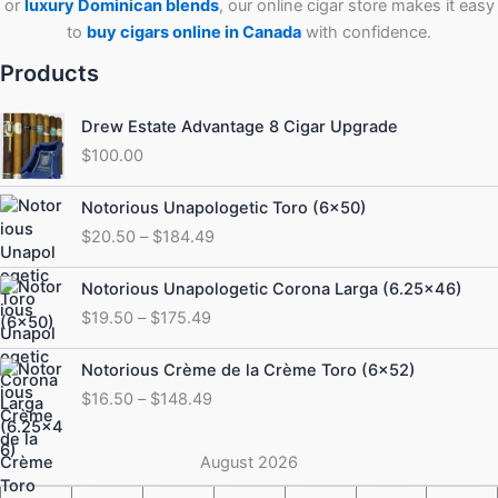
or
luxury Dominican blends
, our online cigar store makes it easy
to
buy cigars online in Canada
with confidence.
Products
Drew Estate Advantage 8 Cigar Upgrade
$
100.00
Price
Notorious Unapologetic Toro (6×50)
range:
$
20.50
–
$
184.49
$20.50
through
Price
Notorious Unapologetic Corona Larga (6.25×46)
$184.49
range:
$
19.50
–
$
175.49
$19.50
through
Price
Notorious Crème de la Crème Toro (6×52)
$175.49
range:
$
16.50
–
$
148.49
$16.50
through
$148.49
August 2026