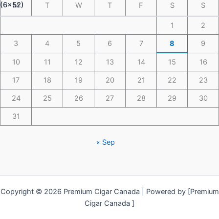
M
T
W
T
F
S
S
1
2
3
4
5
6
7
8
9
10
11
12
13
14
15
16
17
18
19
20
21
22
23
24
25
26
27
28
29
30
31
« Sep
Copyright © 2026 Premium Cigar Canada | Powered by [Premium
Cigar Canada ]