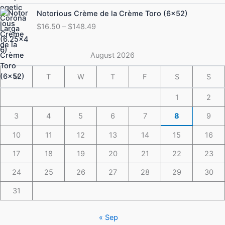
through
Price
Notorious Crème de la Crème Toro (6×52)
$175.49
range:
$
16.50
–
$
148.49
$16.50
through
$148.49
August 2026
M
T
W
T
F
S
S
1
2
3
4
5
6
7
8
9
10
11
12
13
14
15
16
17
18
19
20
21
22
23
24
25
26
27
28
29
30
31
« Sep