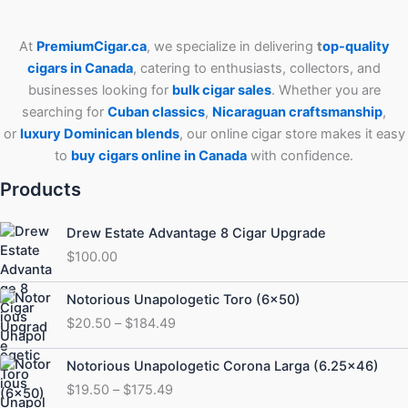
At
PremiumCigar.ca
, we specialize in delivering
t
op-quality
cigars in Canada
, catering to enthusiasts, collectors, and
businesses looking for
bulk cigar sales
. Whether you are
searching for
Cuban
classics
,
Nicaraguan craftsmanship
,
or
luxury Dominican blends
, our online cigar store makes it easy
to
buy cigars online in Canada
with confidence.
Products
Drew Estate Advantage 8 Cigar Upgrade
$
100.00
Price
Notorious Unapologetic Toro (6×50)
range:
$
20.50
–
$
184.49
$20.50
through
Price
Notorious Unapologetic Corona Larga (6.25×46)
$184.49
range:
$
19.50
–
$
175.49
$19.50