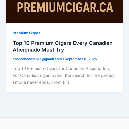
Premium Cigars
Top 10 Premium Cigars Every Canadian
Aficionado Must Try
abonodonacien71@gmail.com
/
September 8, 2025
Top 10 Premium Cigars for Canadian Aficionados,
For Canadian cigar lovers, the search for the perfect
smoke never ends. From […]