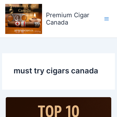
Skip
to
Premium Cigar
content
Canada
must try cigars canada