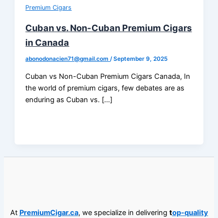
Premium Cigars
Cuban vs. Non-Cuban Premium Cigars
in Canada
abonodonacien71@gmail.com
/
September 9, 2025
Cuban vs Non-Cuban Premium Cigars Canada, In
the world of premium cigars, few debates are as
enduring as Cuban vs. […]
At
PremiumCigar.ca
, we specialize in delivering
t
op-quality