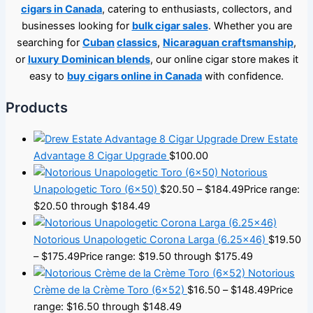
cigars in Canada
, catering to enthusiasts, collectors, and
businesses looking for
bulk cigar sales
. Whether you are
searching for
Cuban
classics
,
Nicaraguan craftsmanship
,
or
luxury Dominican blends
, our online cigar store makes it
easy to
buy cigars online in Canada
with confidence.
Products
Drew Estate
Advantage 8 Cigar Upgrade
$
100.00
Notorious
Unapologetic Toro (6×50)
$
20.50
–
$
184.49
Price range:
$20.50 through $184.49
Notorious Unapologetic Corona Larga (6.25×46)
$
19.50
–
$
175.49
Price range: $19.50 through $175.49
Notorious
Crème de la Crème Toro (6×52)
$
16.50
–
$
148.49
Price
range: $16.50 through $148.49