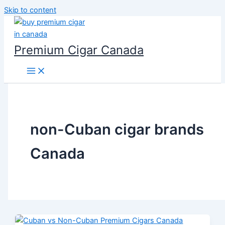
Skip to content
Premium Cigar Canada
non-Cuban cigar brands
Canada