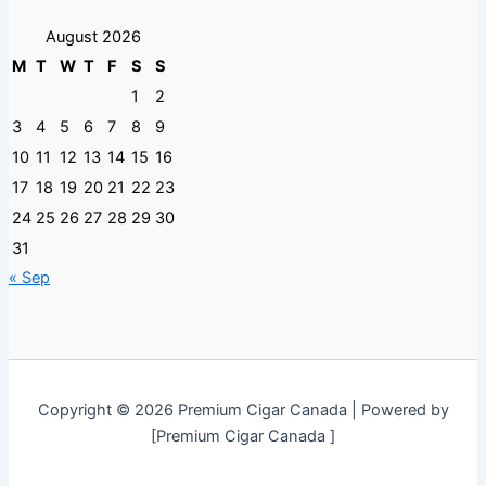
August 2026
M
T
W
T
F
S
S
1
2
3
4
5
6
7
8
9
10
11
12
13
14
15
16
17
18
19
20
21
22
23
24
25
26
27
28
29
30
31
« Sep
Copyright © 2026 Premium Cigar Canada | Powered by
[Premium Cigar Canada ]