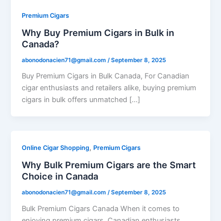
Premium Cigars
Why Buy Premium Cigars in Bulk in
Canada?
abonodonacien71@gmail.com
/
September 8, 2025
Buy Premium Cigars in Bulk Canada, For Canadian
cigar enthusiasts and retailers alike, buying premium
cigars in bulk offers unmatched […]
,
Online Cigar Shopping
Premium Cigars
Why Bulk Premium Cigars are the Smart
Choice in Canada
abonodonacien71@gmail.com
/
September 8, 2025
Bulk Premium Cigars Canada When it comes to
enjoying premium cigars, Canadian enthusiasts