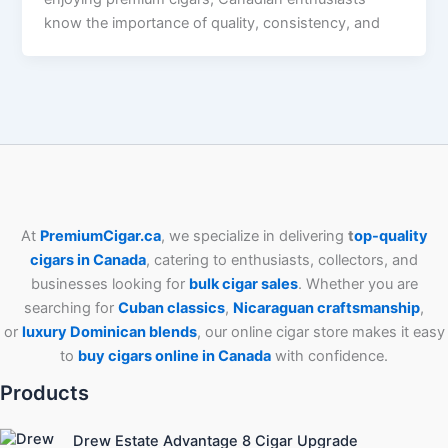
know the importance of quality, consistency, and
At
PremiumCigar.ca
, we specialize in delivering
t
op-quality
cigars in Canada
, catering to enthusiasts, collectors, and
businesses looking for
bulk cigar sales
. Whether you are
searching for
Cuban
classics
,
Nicaraguan craftsmanship
,
or
luxury Dominican blends
, our online cigar store makes it easy
to
buy cigars online in Canada
with confidence.
Products
Drew Estate Advantage 8 Cigar Upgrade