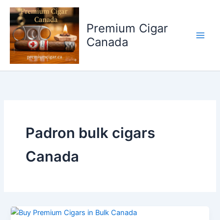
Skip
to
Premium Cigar
content
Canada
Padron bulk cigars
Canada