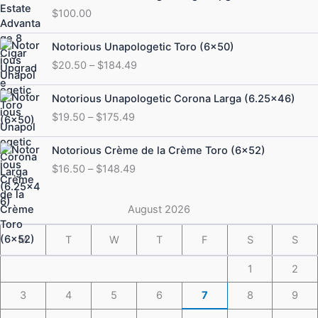
$
100.00
Price
Notorious Unapologetic Toro (6×50)
range:
$
20.50
–
$
184.49
$20.50
through
Price
Notorious Unapologetic Corona Larga (6.25×46)
$184.49
range:
$
19.50
–
$
175.49
$19.50
through
Price
Notorious Crème de la Crème Toro (6×52)
$175.49
range:
$
16.50
–
$
148.49
$16.50
through
$148.49
August 2026
M
T
W
T
F
S
S
1
2
3
4
5
6
7
8
9