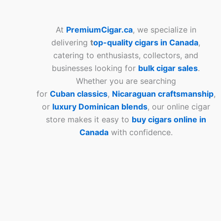
At
PremiumCigar.ca
, we specialize in
delivering
t
op-quality cigars in Canada
,
catering to enthusiasts, collectors, and
businesses looking for
bulk cigar sales
.
Whether you are searching
for
Cuban
classics
,
Nicaraguan craftsmanship
,
or
luxury Dominican blends
, our online cigar
store makes it easy to
buy cigars online in
Canada
with confidence.