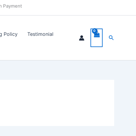
in Payment
g Policy
Testimonial
Search