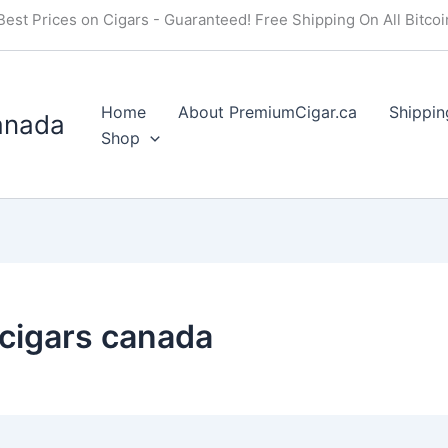
Best Prices on Cigars - Guaranteed! Free Shipping On All Bitco
Home
About PremiumCigar.ca
Shippin
anada
Shop
cigars canada