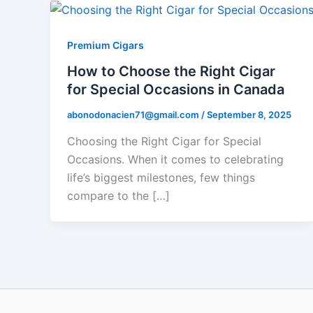
Premium Cigars
How to Choose the Right Cigar
for Special Occasions in Canada
abonodonacien71@gmail.com
/
September 8, 2025
Choosing the Right Cigar for Special
Occasions. When it comes to celebrating
life’s biggest milestones, few things
compare to the […]