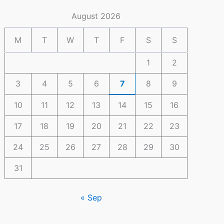
August 2026
M
T
W
T
F
S
S
1
2
3
4
5
6
7
8
9
10
11
12
13
14
15
16
17
18
19
20
21
22
23
24
25
26
27
28
29
30
31
« Sep