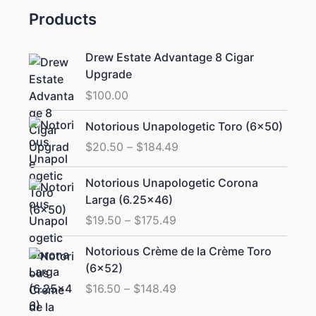
Products
Drew Estate Advantage 8 Cigar
Upgrade
$
100.00
Price
Notorious Unapologetic Toro (6×50)
range:
$
20.50
–
$
184.49
$20.50
through
Price
Notorious Unapologetic Corona
$184.49
range:
Larga (6.25×46)
$19.50
$
19.50
–
$
175.49
through
$175.49
Price
Notorious Crème de la Crème Toro
range:
(6×52)
$16.50
$
16.50
–
$
148.49
through
$148.49