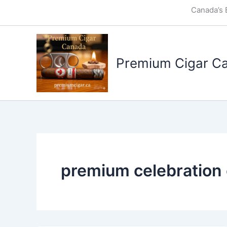
Skip
Canada’s 
to
content
Premium Cigar C
premium celebration 