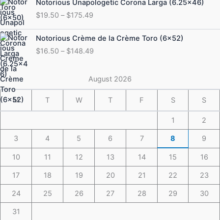
Notorious Unapologetic Corona Larga (6.25×46)
$184.49
range:
$
19.50
–
$
175.49
$19.50
through
Price
Notorious Crème de la Crème Toro (6×52)
$175.49
range:
$
16.50
–
$
148.49
$16.50
through
$148.49
August 2026
M
T
W
T
F
S
S
1
2
3
4
5
6
7
8
9
10
11
12
13
14
15
16
17
18
19
20
21
22
23
24
25
26
27
28
29
30
31