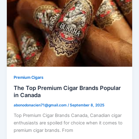
Premium Cigars
The Top Premium Cigar Brands Popular
in Canada
abonodonacien71@gmail.com
/
September 8, 2025
Top Premium Cigar Brands Canada, Canadian cigar
enthusiasts are spoiled for choice when it comes to
premium cigar brands. From