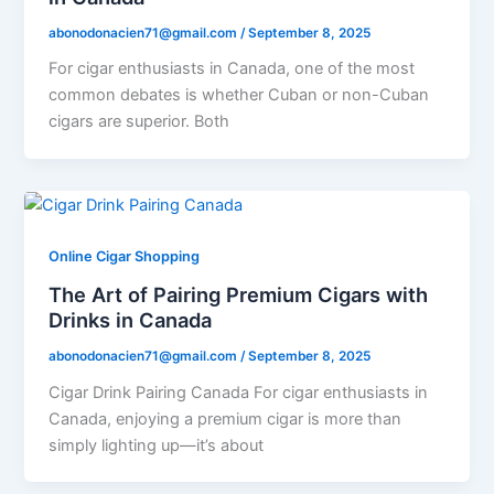
abonodonacien71@gmail.com
/
September 8, 2025
For cigar enthusiasts in Canada, one of the most
common debates is whether Cuban or non-Cuban
cigars are superior. Both
Online Cigar Shopping
The Art of Pairing Premium Cigars with
Drinks in Canada
abonodonacien71@gmail.com
/
September 8, 2025
Cigar Drink Pairing Canada For cigar enthusiasts in
Canada, enjoying a premium cigar is more than
simply lighting up—it’s about