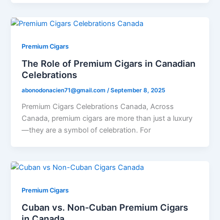
Premium Cigars
The Role of Premium Cigars in Canadian
Celebrations
abonodonacien71@gmail.com
/
September 8, 2025
Premium Cigars Celebrations Canada, Across
Canada, premium cigars are more than just a luxury
—they are a symbol of celebration. For
Premium Cigars
Cuban vs. Non-Cuban Premium Cigars
in Canada