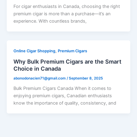
For cigar enthusiasts in Canada, choosing the right
premium cigar is more than a purchase—it’s an
experience. With countless brands,
,
Online Cigar Shopping
Premium Cigars
Why Bulk Premium Cigars are the Smart
Choice in Canada
abonodonacien71@gmail.com
/
September 8, 2025
Bulk Premium Cigars Canada When it comes to
enjoying premium cigars, Canadian enthusiasts
know the importance of quality, consistency, and