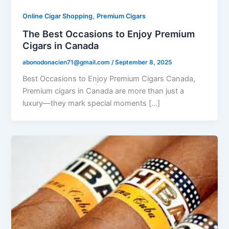
,
Online Cigar Shopping
Premium Cigars
The Best Occasions to Enjoy Premium
Cigars in Canada
abonodonacien71@gmail.com
/
September 8, 2025
Best Occasions to Enjoy Premium Cigars Canada,
Premium cigars in Canada are more than just a
luxury—they mark special moments […]