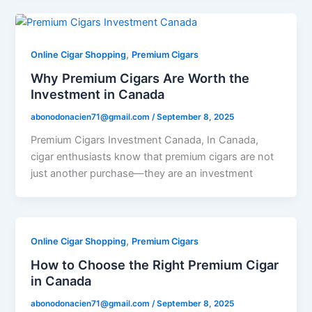
,
Online Cigar Shopping
Premium Cigars
Why Premium Cigars Are Worth the
Investment in Canada
abonodonacien71@gmail.com
/
September 8, 2025
Premium Cigars Investment Canada, In Canada,
cigar enthusiasts know that premium cigars are not
just another purchase—they are an investment
,
Online Cigar Shopping
Premium Cigars
How to Choose the Right Premium Cigar
in Canada
abonodonacien71@gmail.com
/
September 8, 2025