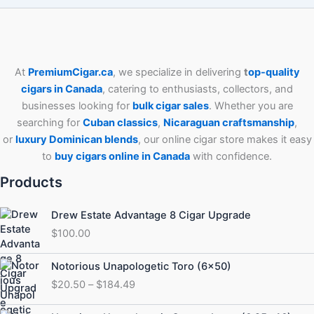
At
PremiumCigar.ca
, we specialize in delivering
t
op-quality
cigars in Canada
, catering to enthusiasts, collectors, and
businesses looking for
bulk cigar sales
. Whether you are
searching for
Cuban
classics
,
Nicaraguan craftsmanship
,
or
luxury Dominican blends
, our online cigar store makes it easy
to
buy cigars online in Canada
with confidence.
Products
Drew Estate Advantage 8 Cigar Upgrade
$
100.00
Price
Notorious Unapologetic Toro (6×50)
range:
$
20.50
–
$
184.49
$20.50
through
Price