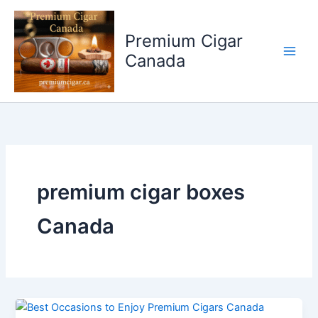
Skip
to
Premium Cigar
content
Canada
premium cigar boxes
Canada