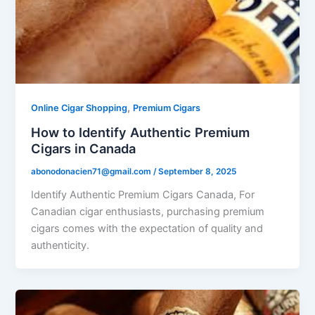
,
Online Cigar Shopping
Premium Cigars
How to Identify Authentic Premium
Cigars in Canada
abonodonacien71@gmail.com
/
September 8, 2025
Identify Authentic Premium Cigars Canada, For
Canadian cigar enthusiasts, purchasing premium
cigars comes with the expectation of quality and
authenticity.