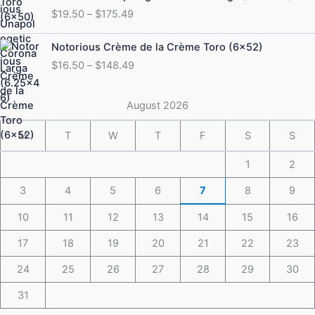
range:
$
19.50
–
$
175.49
$19.50
through
Price
Notorious Crème de la Crème Toro (6×52)
$175.49
range:
$
16.50
–
$
148.49
$16.50
through
$148.49
August 2026
M
T
W
T
F
S
S
1
2
3
4
5
6
7
8
9
10
11
12
13
14
15
16
17
18
19
20
21
22
23
24
25
26
27
28
29
30
31