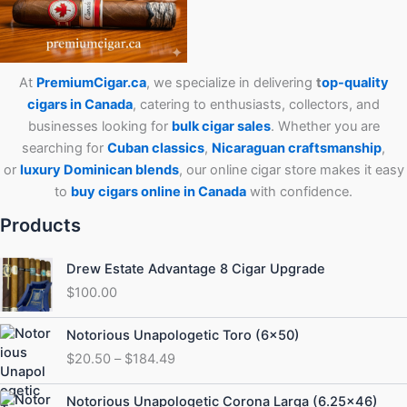
At
PremiumCigar.ca
, we specialize in delivering
t
op-quality
cigars in Canada
, catering to enthusiasts, collectors, and
businesses looking for
bulk cigar sales
. Whether you are
searching for
Cuban
classics
,
Nicaraguan craftsmanship
,
or
luxury Dominican blends
, our online cigar store makes it easy
to
buy cigars online in Canada
with confidence.
Products
Drew Estate Advantage 8 Cigar Upgrade
$
100.00
Price
Notorious Unapologetic Toro (6×50)
range:
$
20.50
–
$
184.49
$20.50
through
Price
Notorious Unapologetic Corona Larga (6.25×46)
$184.49