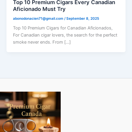
Top 10 Premium Cigars Every Canadian
Aficionado Must Try
abonodonacien71@gmail.com
/
September 8, 2025
Top 10 Premium Cigars for Canadian Aficionados,
For Canadian cigar lovers, the search for the perfect
smoke never ends. From […]