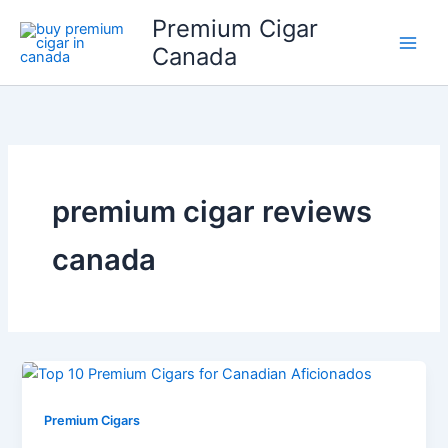
Skip
Premium Cigar
to
Canada
content
premium cigar reviews
canada
Premium Cigars