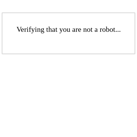
Verifying that you are not a robot...