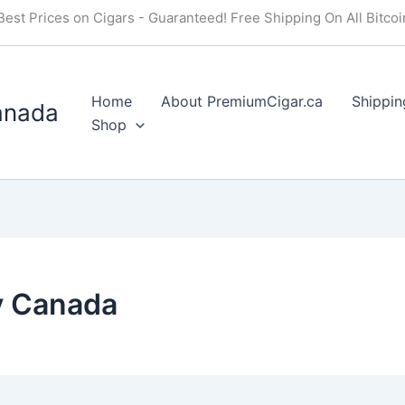
Best Prices on Cigars - Guaranteed! Free Shipping On All Bitco
Home
About PremiumCigar.ca
Shippin
anada
Shop
y Canada