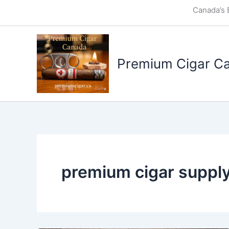
Skip
Canada’s 
to
content
Premium Cigar C
premium cigar suppl