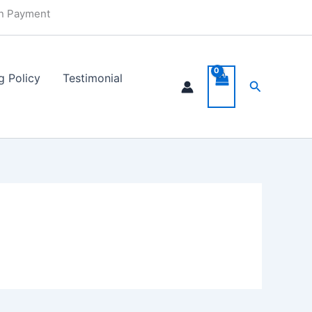
in Payment
g Policy
Testimonial
Search