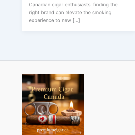
Canadian cigar enthusiasts, finding the
right brand can elevate the smoking
experience to new […]