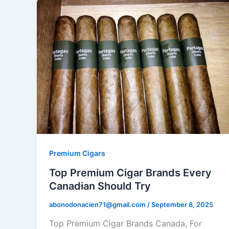
Premium Cigars
Top Premium Cigar Brands Every
Canadian Should Try
abonodonacien71@gmail.com
/
September 8, 2025
Top Premium Cigar Brands Canada, For