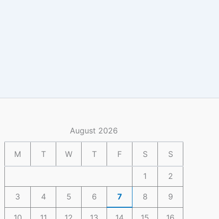
August 2026
M
T
W
T
F
S
S
1
2
3
4
5
6
7
8
9
10
11
12
13
14
15
16