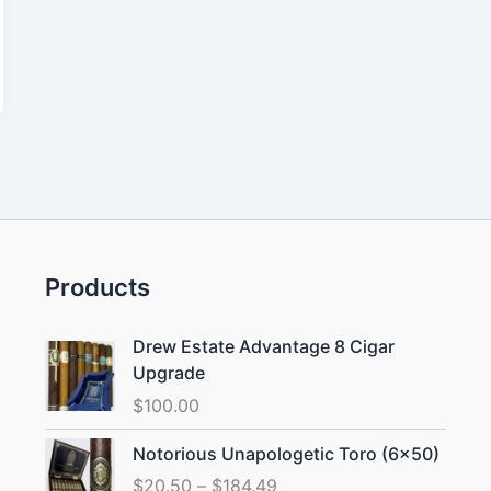
Products
Drew Estate Advantage 8 Cigar
Upgrade
$
100.00
Price
Notorious Unapologetic Toro (6×50)
range:
$
20.50
–
$
184.49