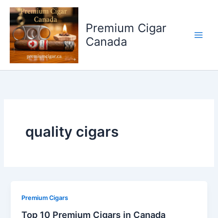
Skip
to
Premium Cigar
content
Canada
quality cigars
Premium Cigars
Top 10 Premium Cigars in Canada