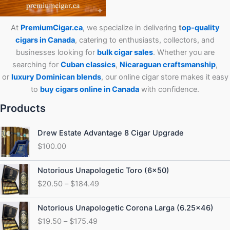
At
PremiumCigar.ca
, we specialize in delivering
t
op-quality
cigars in Canada
, catering to enthusiasts, collectors, and
businesses looking for
bulk cigar sales
. Whether you are
searching for
Cuban
classics
,
Nicaraguan craftsmanship
,
or
luxury Dominican blends
, our online cigar store makes it easy
to
buy cigars online in Canada
with confidence.
Products
Drew Estate Advantage 8 Cigar Upgrade
$
100.00
Price
Notorious Unapologetic Toro (6×50)
range:
$
20.50
–
$
184.49
$20.50
through
Price
Notorious Unapologetic Corona Larga (6.25×46)
$184.49
range:
$
19.50
–
$
175.49
$19.50