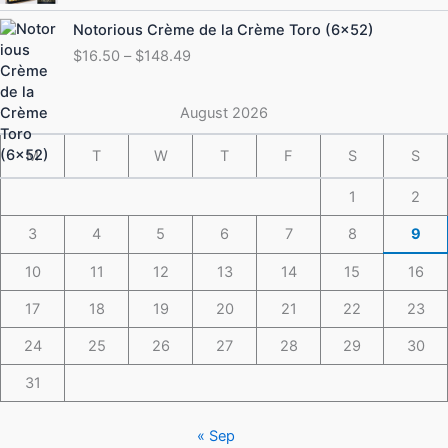
through
Price
Notorious Crème de la Crème Toro (6×52)
$175.49
range:
$
16.50
–
$
148.49
$16.50
through
$148.49
August 2026
M
T
W
T
F
S
S
1
2
3
4
5
6
7
8
9
10
11
12
13
14
15
16
17
18
19
20
21
22
23
24
25
26
27
28
29
30
31
« Sep