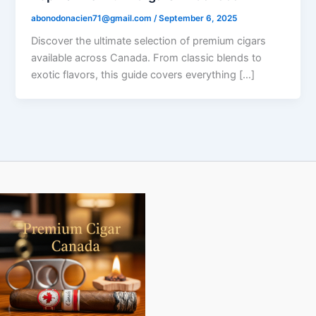
abonodonacien71@gmail.com
/
September 6, 2025
Discover the ultimate selection of premium cigars
available across Canada. From classic blends to
exotic flavors, this guide covers everything […]