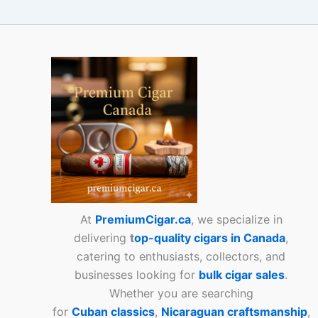
At
PremiumCigar.ca
, we specialize in
delivering
t
op-quality cigars in Canada
,
catering to enthusiasts, collectors, and
businesses looking for
bulk cigar sales
.
Whether you are searching
for
Cuban
classics
,
Nicaraguan craftsmanship
,