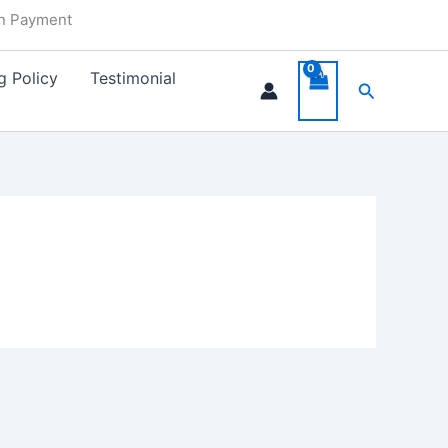
in Payment
g Policy
Testimonial
Search