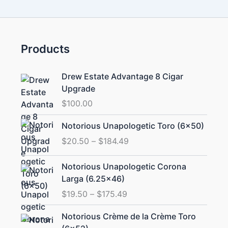
Products
Drew Estate Advantage 8 Cigar
Upgrade
$
100.00
Price
Notorious Unapologetic Toro (6×50)
range:
$
20.50
–
$
184.49
$20.50
through
Price
Notorious Unapologetic Corona
$184.49
range:
Larga (6.25×46)
$19.50
$
19.50
–
$
175.49
through
$175.49
Price
Notorious Crème de la Crème Toro
range: