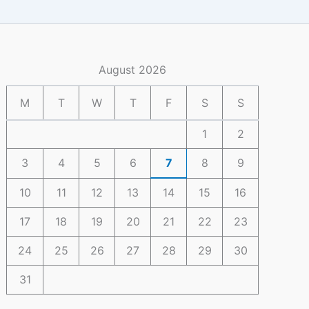
August 2026
M
T
W
T
F
S
S
1
2
3
4
5
6
7
8
9
10
11
12
13
14
15
16
17
18
19
20
21
22
23
24
25
26
27
28
29
30
31