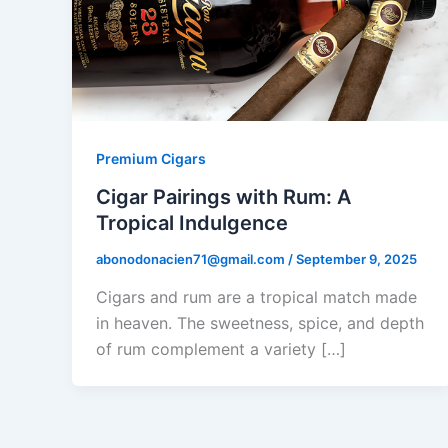
Premium Cigars
Cigar Pairings with Rum: A
Tropical Indulgence
abonodonacien71@gmail.com
/
September 9, 2025
Cigars and rum are a tropical match made
in heaven. The sweetness, spice, and depth
of rum complement a variety […]