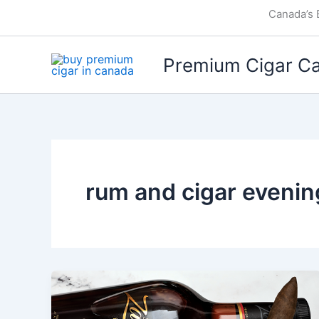
Skip
Canada’s 
to
content
Premium Cigar C
rum and cigar evenin