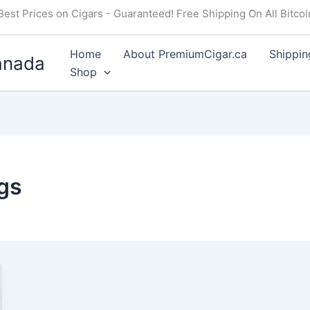
Best Prices on Cigars - Guaranteed! Free Shipping On All Bitco
Home
About PremiumCigar.ca
Shippin
anada
Shop
gs