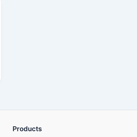
Products