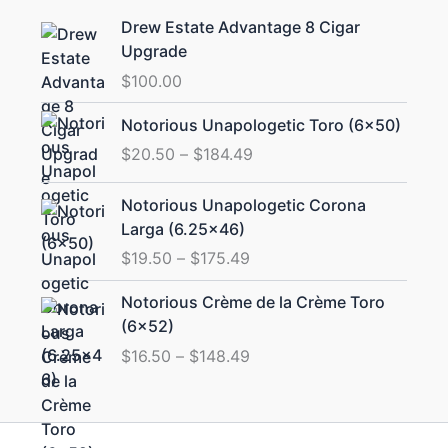
Drew Estate Advantage 8 Cigar
Upgrade
$
100.00
Price
Notorious Unapologetic Toro (6×50)
range:
$
20.50
–
$
184.49
$20.50
through
Price
Notorious Unapologetic Corona
$184.49
range:
Larga (6.25×46)
$19.50
$
19.50
–
$
175.49
through
$175.49
Price
Notorious Crème de la Crème Toro
range:
(6×52)
$16.50
$
16.50
–
$
148.49
through
$148.49