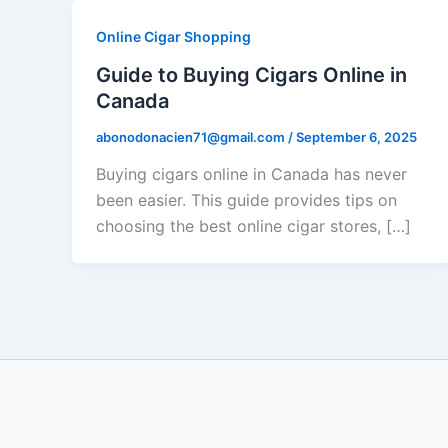
Online Cigar Shopping
Guide to Buying Cigars Online in
Canada
abonodonacien71@gmail.com
/
September 6, 2025
Buying cigars online in Canada has never
been easier. This guide provides tips on
choosing the best online cigar stores, […]