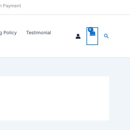
in Payment
g Policy
Testimonial
Search