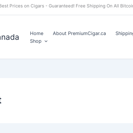
Best Prices on Cigars - Guaranteed! Free Shipping On All Bitco
Home
About PremiumCigar.ca
Shippin
anada
Shop
t