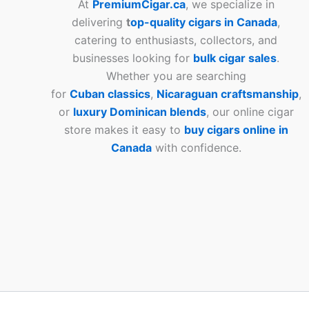
At
PremiumCigar.ca
, we specialize in
delivering
t
op-quality cigars in Canada
,
catering to enthusiasts, collectors, and
businesses looking for
bulk cigar sales
.
Whether you are searching
for
Cuban
classics
,
Nicaraguan craftsmanship
,
or
luxury Dominican blends
, our online cigar
store makes it easy to
buy cigars online in
Canada
with confidence.