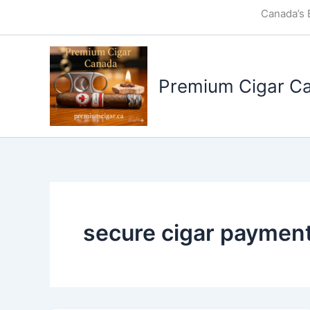
Skip
Canada’s 
to
content
Premium Cigar C
secure cigar paymen