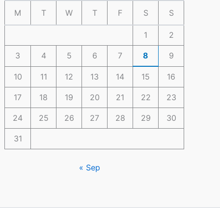
M
T
W
T
F
S
S
1
2
3
4
5
6
7
8
9
10
11
12
13
14
15
16
17
18
19
20
21
22
23
24
25
26
27
28
29
30
31
« Sep