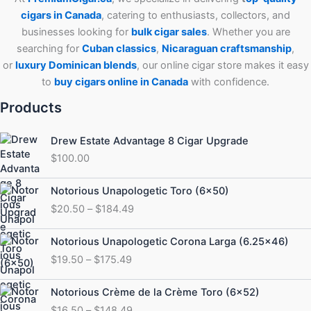
cigars in Canada
, catering to enthusiasts, collectors, and
businesses looking for
bulk cigar sales
. Whether you are
searching for
Cuban
classics
,
Nicaraguan craftsmanship
,
or
luxury Dominican blends
, our online cigar store makes it easy
to
buy cigars online in Canada
with confidence.
Products
Drew Estate Advantage 8 Cigar Upgrade
$
100.00
Price
Notorious Unapologetic Toro (6×50)
range:
$
20.50
–
$
184.49
$20.50
through
Price
Notorious Unapologetic Corona Larga (6.25×46)
$184.49
range:
$
19.50
–
$
175.49
$19.50
through
Price
Notorious Crème de la Crème Toro (6×52)
$175.49
range:
$
16.50
–
$
148.49