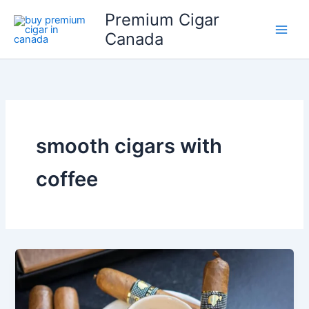
Skip
Premium Cigar
to
Canada
content
smooth cigars with
coffee