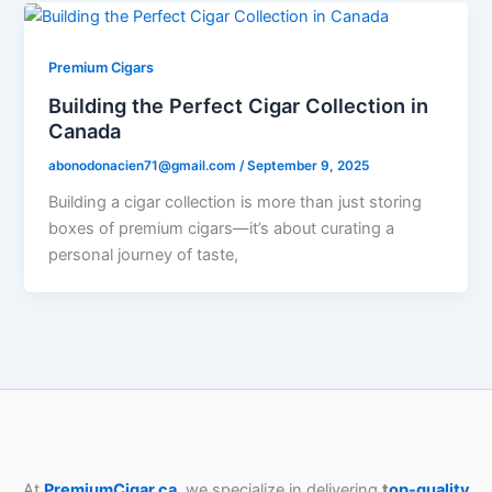
Premium Cigars
Building the Perfect Cigar Collection in
Canada
abonodonacien71@gmail.com
/
September 9, 2025
Building a cigar collection is more than just storing
boxes of premium cigars—it’s about curating a
personal journey of taste,
At
PremiumCigar.ca
, we specialize in delivering
t
op-quality