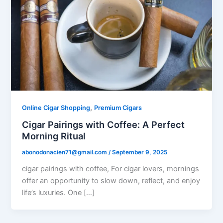
,
Online Cigar Shopping
Premium Cigars
Cigar Pairings with Coffee: A Perfect
Morning Ritual
abonodonacien71@gmail.com
/
September 9, 2025
cigar pairings with coffee, For cigar lovers, mornings
offer an opportunity to slow down, reflect, and enjoy
life’s luxuries. One […]