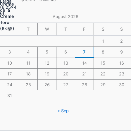
$16.50
through
$148.49
August 2026
M
T
W
T
F
S
S
1
2
3
4
5
6
7
8
9
10
11
12
13
14
15
16
17
18
19
20
21
22
23
24
25
26
27
28
29
30
31
« Sep