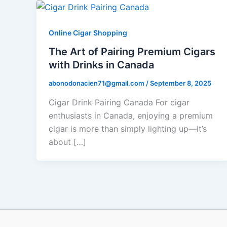
Online Cigar Shopping
The Art of Pairing Premium Cigars
with Drinks in Canada
abonodonacien71@gmail.com
/
September 8, 2025
Cigar Drink Pairing Canada For cigar
enthusiasts in Canada, enjoying a premium
cigar is more than simply lighting up—it’s
about […]