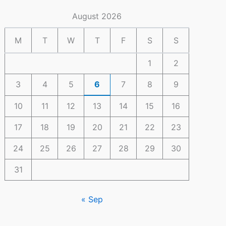
August 2026
M
T
W
T
F
S
S
1
2
3
4
5
6
7
8
9
10
11
12
13
14
15
16
17
18
19
20
21
22
23
24
25
26
27
28
29
30
31
« Sep