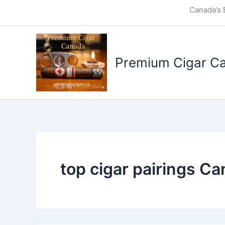
Skip
Canada’s 
to
content
Premium Cigar C
top cigar pairings C