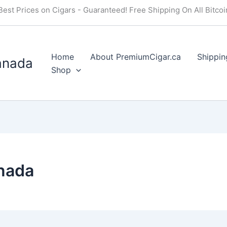
Best Prices on Cigars - Guaranteed! Free Shipping On All Bitco
Home
About PremiumCigar.ca
Shippin
anada
Shop
anada