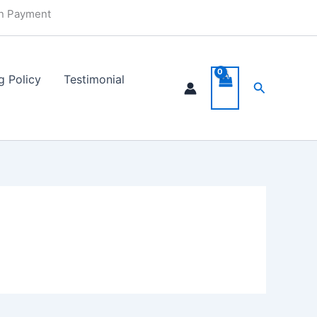
in Payment
g Policy
Testimonial
Search