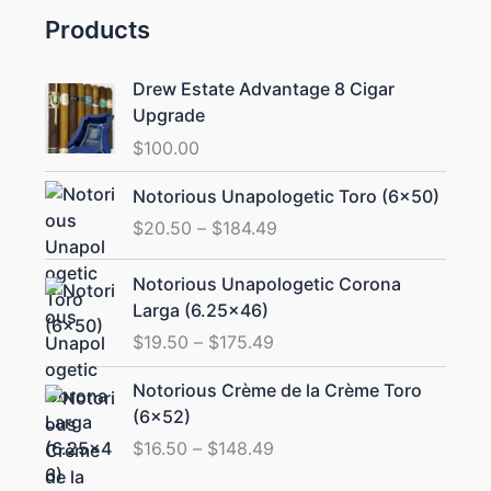
Products
Drew Estate Advantage 8 Cigar
Upgrade
$
100.00
Price
Notorious Unapologetic Toro (6×50)
range:
$
20.50
–
$
184.49
$20.50
through
Price
Notorious Unapologetic Corona
$184.49
range:
Larga (6.25×46)
$19.50
$
19.50
–
$
175.49
through
$175.49
Price
Notorious Crème de la Crème Toro
range:
(6×52)
$16.50
$
16.50
–
$
148.49
through
$148.49