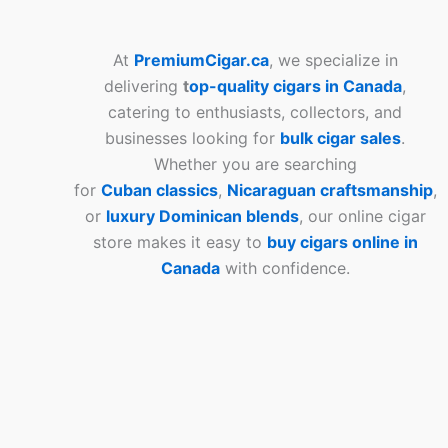
At
PremiumCigar.ca
, we specialize in
delivering
t
op-quality cigars in Canada
,
catering to enthusiasts, collectors, and
businesses looking for
bulk cigar sales
.
Whether you are searching
for
Cuban
classics
,
Nicaraguan craftsmanship
,
or
luxury Dominican blends
, our online cigar
store makes it easy to
buy cigars online in
Canada
with confidence.