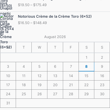
range:
$
19.50
–
$
175.49
$19.50
through
Price
Notorious Crème de la Crème Toro (6×52)
$175.49
range:
$
16.50
–
$
148.49
$16.50
through
$148.49
August 2026
M
T
W
T
F
S
S
1
2
3
4
5
6
7
8
9
10
11
12
13
14
15
16
17
18
19
20
21
22
23
24
25
26
27
28
29
30
31