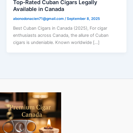
Top-Rated Cuban Cigars Legally
Available in Canada
abonodonacien71@gmail.com
/
September 8, 2025
Best Cuban Cigars in Canada (2025), For cigar
enthusiasts across Canada, the allure of Cuban
cigars is undeniable. Known worldwide […]