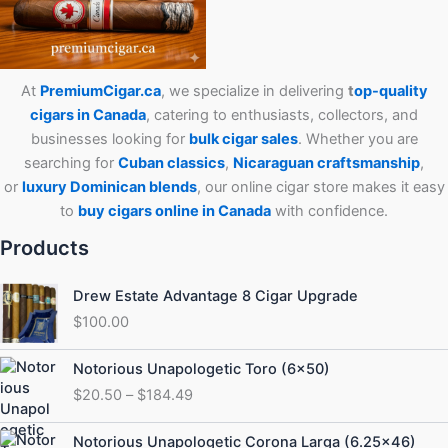
At
PremiumCigar.ca
, we specialize in delivering
t
op-quality
cigars in Canada
, catering to enthusiasts, collectors, and
businesses looking for
bulk cigar sales
. Whether you are
searching for
Cuban
classics
,
Nicaraguan craftsmanship
,
or
luxury Dominican blends
, our online cigar store makes it easy
to
buy cigars online in Canada
with confidence.
Products
Drew Estate Advantage 8 Cigar Upgrade
$
100.00
Price
Notorious Unapologetic Toro (6×50)
range:
$
20.50
–
$
184.49
$20.50
through
Price
Notorious Unapologetic Corona Larga (6.25×46)
$184.49