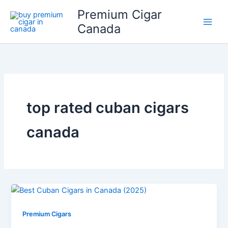
Skip
Premium Cigar
to
Canada
content
top rated cuban cigars
canada
Premium Cigars