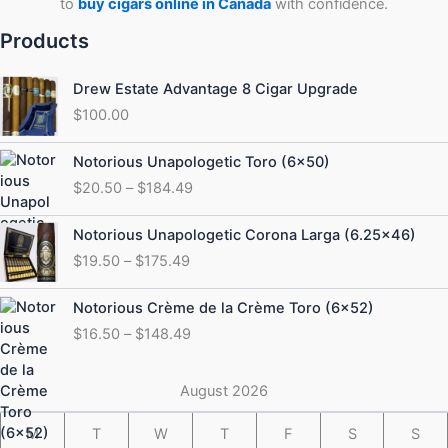
to
buy cigars online in Canada
with confidence.
Products
Drew Estate Advantage 8 Cigar Upgrade
$
100.00
Price
Notorious Unapologetic Toro (6×50)
range:
$
20.50
–
$
184.49
$20.50
through
Price
Notorious Unapologetic Corona Larga (6.25×46)
$184.49
range:
$
19.50
–
$
175.49
$19.50
through
Price
Notorious Crème de la Crème Toro (6×52)
$175.49
range:
$
16.50
–
$
148.49
$16.50
through
$148.49
August 2026
M
T
W
T
F
S
S