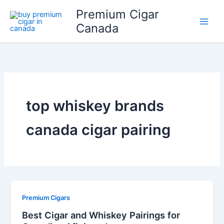
Skip
Premium Cigar
to
Canada
content
top whiskey brands
canada cigar pairing
Premium Cigars
Best Cigar and Whiskey Pairings for