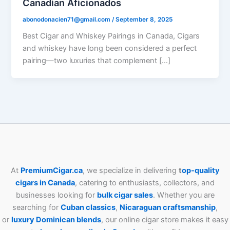
Canadian Aficionados
abonodonacien71@gmail.com
/
September 8, 2025
Best Cigar and Whiskey Pairings in Canada, Cigars
and whiskey have long been considered a perfect
pairing—two luxuries that complement […]
At
PremiumCigar.ca
, we specialize in delivering
t
op-quality
cigars in Canada
, catering to enthusiasts, collectors, and
businesses looking for
bulk cigar sales
. Whether you are
searching for
Cuban
classics
,
Nicaraguan craftsmanship
,
or
luxury Dominican blends
, our online cigar store makes it easy