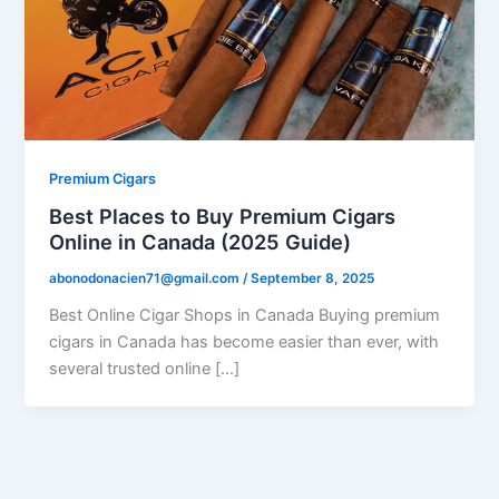
Premium Cigars
Best Places to Buy Premium Cigars
Online in Canada (2025 Guide)
abonodonacien71@gmail.com
/
September 8, 2025
Best Online Cigar Shops in Canada Buying premium
cigars in Canada has become easier than ever, with
several trusted online […]