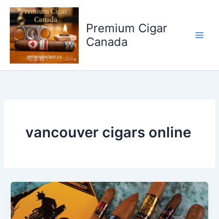
Skip
to
Premium Cigar
content
Canada
vancouver cigars online