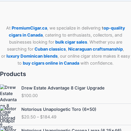
At
PremiumCigar.ca
, we specialize in delivering
t
op-quality
cigars in Canada
, catering to enthusiasts, collectors, and
businesses looking for
bulk cigar sales
. Whether you are
searching for
Cuban
classics
,
Nicaraguan craftsmanship
,
or
luxury Dominican blends
, our online cigar store makes it easy
to
buy cigars online in Canada
with confidence.
Products
Drew Estate Advantage 8 Cigar Upgrade
$
100.00
Price
Notorious Unapologetic Toro (6×50)
range:
$
20.50
–
$
184.49
$20.50
through
Price
Notorious Unapologetic Corona Larga (6.25×46)