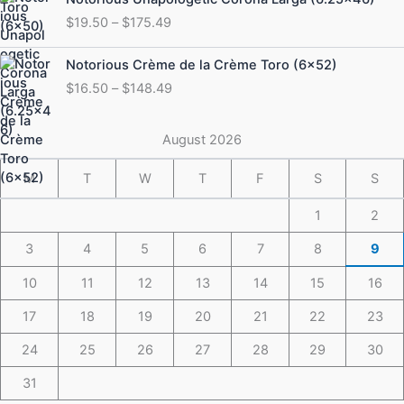
$184.49
range:
$
19.50
–
$
175.49
$19.50
through
Price
Notorious Crème de la Crème Toro (6×52)
$175.49
range:
$
16.50
–
$
148.49
$16.50
through
$148.49
August 2026
M
T
W
T
F
S
S
1
2
3
4
5
6
7
8
9
10
11
12
13
14
15
16
17
18
19
20
21
22
23
24
25
26
27
28
29
30
31