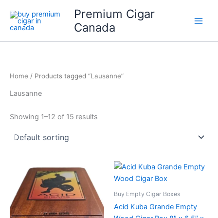
Skip
Premium Cigar
to
Canada
content
Home
/ Products tagged “Lausanne”
Lausanne
Showing 1–12 of 15 results
Buy Empty Cigar Boxes
Acid Kuba Grande Empty