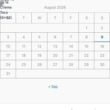
through
$148.49
August 2026
M
T
W
T
F
S
S
1
2
3
4
5
6
7
8
9
10
11
12
13
14
15
16
17
18
19
20
21
22
23
24
25
26
27
28
29
30
31
« Sep