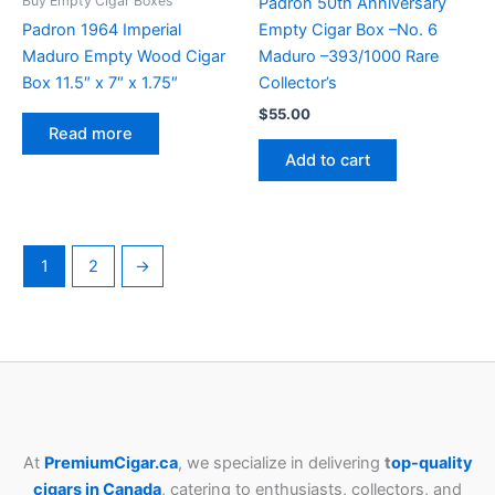
Buy Empty Cigar Boxes
Padrón 50th Anniversary
Padron 1964 Imperial
Empty Cigar Box –No. 6
Maduro Empty Wood Cigar
Maduro –393/1000 Rare
Box 11.5″ x 7″ x 1.75″
Collector’s
$
55.00
Read more
Add to cart
1
2
→
At
PremiumCigar.ca
, we specialize in delivering
t
op-quality
cigars in Canada
, catering to enthusiasts, collectors, and