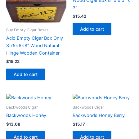
Wood Cigar Box 8″ x 6.5″ x
3″
$
15.42
Add to cart
Buy Empty Cigar Boxes
Acid Empty Cigar Box Only
3.75x6x8″ Wood Natural
Hinge Wooden Container
$
15.22
Add to cart
Backwoods Cigar
Backwoods Cigar
Backwoods Honey
Backwoods Honey Berry
$
13.08
$
15.17
Add to cart
Add to cart