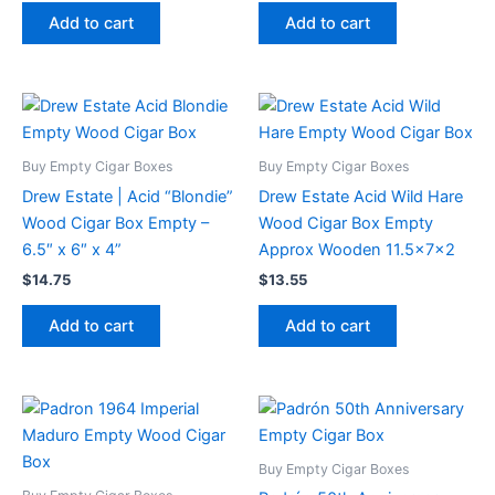
Add to cart
Add to cart
Buy Empty Cigar Boxes
Buy Empty Cigar Boxes
Drew Estate | Acid “Blondie”
Drew Estate Acid Wild Hare
Wood Cigar Box Empty –
Wood Cigar Box Empty
6.5″ x 6″ x 4”
Approx Wooden 11.5x7x2
$
14.75
$
13.55
Add to cart
Add to cart
Buy Empty Cigar Boxes