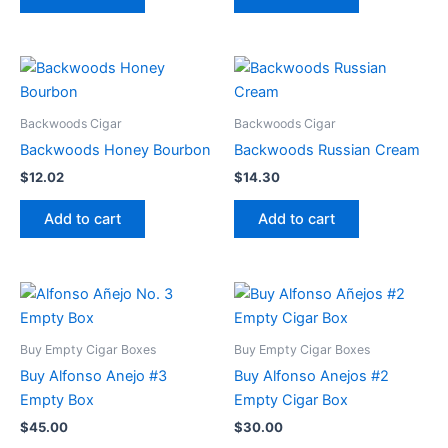
Backwoods Cigar
Backwoods Cigar
Backwoods Honey Bourbon
Backwoods Russian Cream
$
12.02
$
14.30
Add to cart
Add to cart
Buy Empty Cigar Boxes
Buy Empty Cigar Boxes
Buy Alfonso Anejo #3
Buy Alfonso Anejos #2
Empty Box
Empty Cigar Box
$
45.00
$
30.00