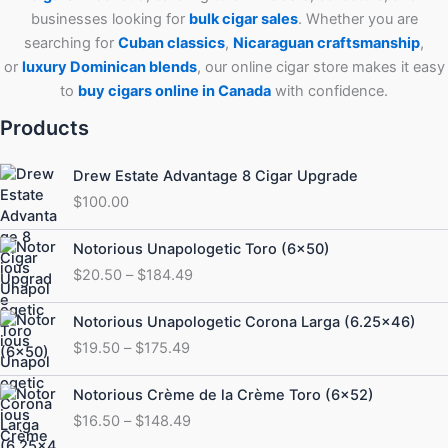
businesses looking for
bulk cigar sales
. Whether you are
searching for
Cuban
classics
,
Nicaraguan craftsmanship
,
or
luxury Dominican blends
, our online cigar store makes it easy
to
buy cigars online in Canada
with confidence.
Products
Drew Estate Advantage 8 Cigar Upgrade
$
100.00
Price
Notorious Unapologetic Toro (6×50)
range:
$
20.50
–
$
184.49
$20.50
through
Price
Notorious Unapologetic Corona Larga (6.25×46)
$184.49
range:
$
19.50
–
$
175.49
$19.50
through
Price
Notorious Crème de la Crème Toro (6×52)
$175.49
range:
$
16.50
–
$
148.49
$16.50