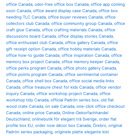
office Canada
,
odor-free office box Canada
,
office app coming
soon Canada
,
office award display case Canada
,
office box
needing TLC Canada
,
office buyer reviews Canada
,
office
collectors club Canada
,
office community group Canada
,
office
craft glue Canada
,
office crafting materials Canada
,
office
discussions board Canada
,
office display stories Canada
,
office enthusiast club Canada
,
office gallery Canada
,
office
gift receipt option Canada
,
office hobby materials Canada
,
office how-to guide Canada
,
office inspiration Canada
,
office
memory box project Canada
,
office memory keeper Canada
,
office perks program Canada
,
office photo gallery Canada
,
office points program Canada
,
office sentimental container
Canada
,
office shell box Canada
,
office social media links
Canada
,
office treasure chest for kids Canada
,
office vendor
inquiry Canada
,
office workshop project Canada
,
office
workshop tidy Canada
,
official Padrón series box
,
old flat
wood crate Canada
,
on sale Canada
,
one-click office checkout
Canada
,
online price Canada
,
Online-Dekorfachhandel
Deutschland
,
onlinebutik för elegant trä Sverige
,
order flat
profile box EU
,
order now décor box Canada
,
Örebro
,
original
Padrón series packaging
,
originele platte elegante kist