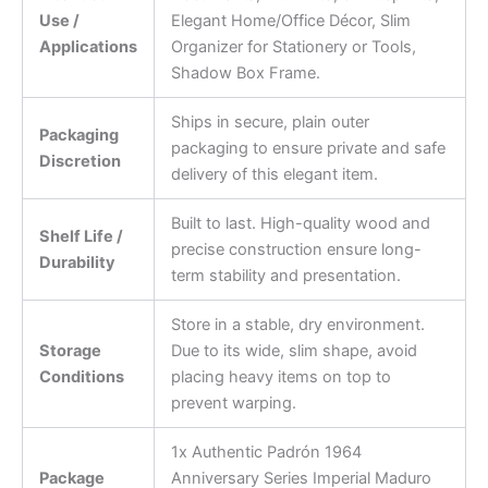
Use /
Elegant Home/Office Décor, Slim
Applications
Organizer for Stationery or Tools,
Shadow Box Frame.
Ships in secure, plain outer
Packaging
packaging to ensure private and safe
Discretion
delivery of this elegant item.
Built to last. High-quality wood and
Shelf Life /
precise construction ensure long-
Durability
term stability and presentation.
Store in a stable, dry environment.
Storage
Due to its wide, slim shape, avoid
Conditions
placing heavy items on top to
prevent warping.
1x Authentic Padrón 1964
Package
Anniversary Series Imperial Maduro