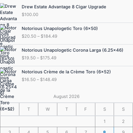
Drew Estate Advantage 8 Cigar Upgrade
$
100.00
Price
Notorious Unapologetic Toro (6×50)
range:
$
20.50
–
$
184.49
$20.50
through
Price
Notorious Unapologetic Corona Larga (6.25×46)
$184.49
range:
$
19.50
–
$
175.49
$19.50
through
Price
Notorious Crème de la Crème Toro (6×52)
$175.49
range:
$
16.50
–
$
148.49
$16.50
through
$148.49
August 2026
M
T
W
T
F
S
S
1
2
3
4
5
6
7
8
9