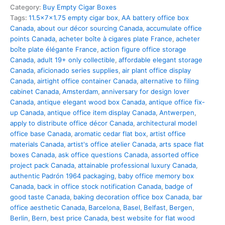
Category:
Buy Empty Cigar Boxes
Tags:
11.5x7x1.75 empty cigar box
,
AA battery office box
Canada
,
about our décor sourcing Canada
,
accumulate office
points Canada
,
acheter boîte à cigares plate France
,
acheter
boîte plate élégante France
,
action figure office storage
Canada
,
adult 19+ only collectible
,
affordable elegant storage
Canada
,
aficionado series supplies
,
air plant office display
Canada
,
airtight office container Canada
,
alternative to filing
cabinet Canada
,
Amsterdam
,
anniversary for design lover
Canada
,
antique elegant wood box Canada
,
antique office fix-
up Canada
,
antique office item display Canada
,
Antwerpen
,
apply to distribute office décor Canada
,
architectural model
office base Canada
,
aromatic cedar flat box
,
artist office
materials Canada
,
artist's office atelier Canada
,
arts space flat
boxes Canada
,
ask office questions Canada
,
assorted office
project pack Canada
,
attainable professional luxury Canada
,
authentic Padrón 1964 packaging
,
baby office memory box
Canada
,
back in office stock notification Canada
,
badge of
good taste Canada
,
baking decoration office box Canada
,
bar
office aesthetic Canada
,
Barcelona
,
Basel
,
Belfast
,
Bergen
,
Berlin
,
Bern
,
best price Canada
,
best website for flat wood