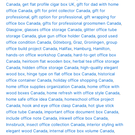
Canada
,
get flat profile cigar box UK
,
gift for dad with home
office Canada
,
gift for print collector Canada
,
gift for
professional
,
gift option for professional
,
gift wrapping for
office box Canada
,
gifts for professional groomsmen Canada
,
Glasgow
,
glasses office storage Canada
,
glitter office tube
storage Canada
,
glue gun office holder Canada
,
good used
office condition Canada
,
Göteborg
,
Graz
,
Groningen
,
group
office build project Canada
,
Halifax
,
Hamburg
,
Hamilton
,
hands-on office workshop Canada
,
hard-to-get office box
Canada
,
heirloom flat wooden box
,
herbal tea office storage
Canada
,
hidden office storage Canada
,
high-quality elegant
wood box
,
hinge type on flat office box Canada
,
historical
office container Canada
,
holiday office shopping Canada
,
home office supplies organization Canada
,
home office with
wood boxes Canada
,
home refresh with office style Canada
,
home safe office idea Canada
,
homeschool office project
Canada
,
hook and eye office clasp Canada
,
hot glue stick
office tube Canada
,
important office document box Canada
,
include office note Canada
,
inkwell office box Canada
,
Innsbruck
,
insect office collection Canada
,
interior styling with
elegant wood Canada
,
internal office box volume Canada
,