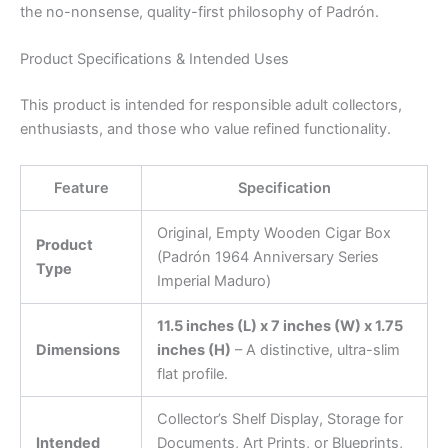
the no-nonsense, quality-first philosophy of Padrón.
Product Specifications & Intended Uses
This product is intended for responsible adult collectors,
enthusiasts, and those who value refined functionality.
Feature
Specification
Original, Empty Wooden Cigar Box
Product
(Padrón 1964 Anniversary Series
Type
Imperial Maduro)
11.5 inches (L) x 7 inches (W) x 1.75
Dimensions
inches (H)
– A distinctive, ultra-slim
flat profile.
Collector’s Shelf Display, Storage for
Intended
Documents, Art Prints, or Blueprints,