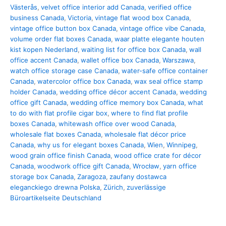
Västerås
,
velvet office interior add Canada
,
verified office
business Canada
,
Victoria
,
vintage flat wood box Canada
,
vintage office button box Canada
,
vintage office vibe Canada
,
volume order flat boxes Canada
,
waar platte elegante houten
kist kopen Nederland
,
waiting list for office box Canada
,
wall
office accent Canada
,
wallet office box Canada
,
Warszawa
,
watch office storage case Canada
,
water-safe office container
Canada
,
watercolor office box Canada
,
wax seal office stamp
holder Canada
,
wedding office décor accent Canada
,
wedding
office gift Canada
,
wedding office memory box Canada
,
what
to do with flat profile cigar box
,
where to find flat profile
boxes Canada
,
whitewash office over wood Canada
,
wholesale flat boxes Canada
,
wholesale flat décor price
Canada
,
why us for elegant boxes Canada
,
Wien
,
Winnipeg
,
wood grain office finish Canada
,
wood office crate for décor
Canada
,
woodwork office gift Canada
,
Wrocław
,
yarn office
storage box Canada
,
Zaragoza
,
zaufany dostawca
eleganckiego drewna Polska
,
Zürich
,
zuverlässige
Büroartikelseite Deutschland