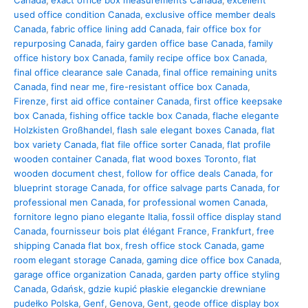
Canada
,
exact office box measurements Canada
,
excellent
used office condition Canada
,
exclusive office member deals
Canada
,
fabric office lining add Canada
,
fair office box for
repurposing Canada
,
fairy garden office base Canada
,
family
office history box Canada
,
family recipe office box Canada
,
final office clearance sale Canada
,
final office remaining units
Canada
,
find near me
,
fire-resistant office box Canada
,
Firenze
,
first aid office container Canada
,
first office keepsake
box Canada
,
fishing office tackle box Canada
,
flache elegante
Holzkisten Großhandel
,
flash sale elegant boxes Canada
,
flat
box variety Canada
,
flat file office sorter Canada
,
flat profile
wooden container Canada
,
flat wood boxes Toronto
,
flat
wooden document chest
,
follow for office deals Canada
,
for
blueprint storage Canada
,
for office salvage parts Canada
,
for
professional men Canada
,
for professional women Canada
,
fornitore legno piano elegante Italia
,
fossil office display stand
Canada
,
fournisseur bois plat élégant France
,
Frankfurt
,
free
shipping Canada flat box
,
fresh office stock Canada
,
game
room elegant storage Canada
,
gaming dice office box Canada
,
garage office organization Canada
,
garden party office styling
Canada
,
Gdańsk
,
gdzie kupić płaskie eleganckie drewniane
pudełko Polska
,
Genf
,
Genova
,
Gent
,
geode office display box