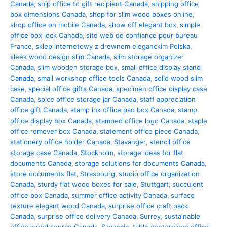
Canada
,
ship office to gift recipient Canada
,
shipping office
box dimensions Canada
,
shop for slim wood boxes online
,
shop office on mobile Canada
,
show off elegant box
,
simple
office box lock Canada
,
site web de confiance pour bureau
France
,
sklep internetowy z drewnem eleganckim Polska
,
sleek wood design slim Canada
,
slim storage organizer
Canada
,
slim wooden storage box
,
small office display stand
Canada
,
small workshop office tools Canada
,
solid wood slim
case
,
special office gifts Canada
,
specimen office display case
Canada
,
spice office storage jar Canada
,
staff appreciation
office gift Canada
,
stamp ink office pad box Canada
,
stamp
office display box Canada
,
stamped office logo Canada
,
staple
office remover box Canada
,
statement office piece Canada
,
stationery office holder Canada
,
Stavanger
,
stencil office
storage case Canada
,
Stockholm
,
storage ideas for flat
documents Canada
,
storage solutions for documents Canada
,
store documents flat
,
Strasbourg
,
studio office organization
Canada
,
sturdy flat wood boxes for sale
,
Stuttgart
,
succulent
office box Canada
,
summer office activity Canada
,
surface
texture elegant wood Canada
,
surprise office craft pack
Canada
,
surprise office delivery Canada
,
Surrey
,
sustainable