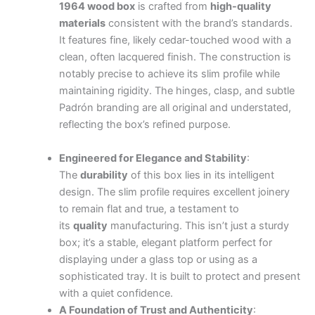
1964 wood box
is crafted from
high-quality
materials
consistent with the brand’s standards.
It features fine, likely cedar-touched wood with a
clean, often lacquered finish. The construction is
notably precise to achieve its slim profile while
maintaining rigidity. The hinges, clasp, and subtle
Padrón branding are all original and understated,
reflecting the box’s refined purpose.
.
.
.
.
.
.
.
.
.
.
.
.
.
.
.
.
.
.
.
.
.
.
.
.
.
.
.
.
.
.
.
.
.
.
.
.
.
.
.
.
.
.
.
Engineered for Elegance and Stability
:
The
durability
of this box lies in its intelligent
design. The slim profile requires excellent joinery
to remain flat and true, a testament to
its
quality
manufacturing. This isn’t just a sturdy
box; it’s a stable, elegant platform perfect for
displaying under a glass top or using as a
sophisticated tray. It is built to protect and present
with a quiet confidence.
A Foundation of Trust and Authenticity
: