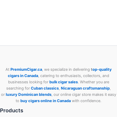
At
PremiumCigar.ca
, we specialize in delivering
t
op-quality
cigars in Canada
, catering to enthusiasts, collectors, and
businesses looking for
bulk cigar sales
. Whether you are
searching for
Cuban
classics
,
Nicaraguan craftsmanship
,
or
luxury Dominican blends
, our online cigar store makes it easy
to
buy cigars online in Canada
with confidence.
Products