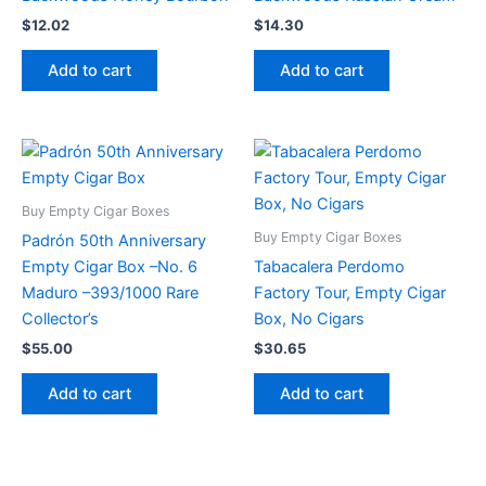
$
12.02
$
14.30
Add to cart
Add to cart
Buy Empty Cigar Boxes
Buy Empty Cigar Boxes
Padrón 50th Anniversary
Empty Cigar Box –No. 6
Tabacalera Perdomo
Maduro –393/1000 Rare
Factory Tour, Empty Cigar
Collector’s
Box, No Cigars
$
55.00
$
30.65
Add to cart
Add to cart