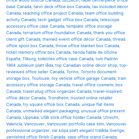
office wood source Canada
,
Szczecin
,
table centerpiece office
base Canada
,
tarot deck office box Canada
,
tax included décor
Canada
,
teaching office project Canada
,
team office building
activity Canada
,
tech gadget office box Canada
,
telescope
accessory office case Canada
,
template office storage
Canada
,
terrarium office foundation Canada
,
thank you office
client gift Canada
,
themed event office décor Canada
,
thread
office spool box Canada
,
throw office blanket box Canada
,
ticket memory office box Canada
,
tienda fiable de oficina
España
,
Tilburg
,
toiletries office case Canada
,
tom Padrón
1964 Jubileum platt låda
,
top Canadian online décor shop
,
top-
reviewed office seller Canada
,
Torino
,
Toronto document
storage box
,
Toulouse
,
toy vehicle office garage Canada
,
train
accessory office storage Canada
,
travel office cosmetic box
Canada
,
travel plug office organizer Canada
,
travel-inspired
office décor Canada
,
Trondheim
,
trusted online retailer
Canada
,
try square office box Canada
,
unique flat items
Canada
,
unmarked elegant packaging
,
unusual office present
Canada
,
Uppsala
,
USB stick office holder Canada
,
Utrecht
,
Valencia
,
Vancouver
,
Vancouver portfolio case slim
,
Vancouver
professional organizer
,
var köpa platt elegant trälåda Sverige
,
varnished office finish Canada
,
vase office stand Canada
,