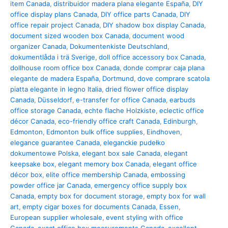
item Canada
,
distribuidor madera plana elegante España
,
DIY
office display plans Canada
,
DIY office parts Canada
,
DIY
office repair project Canada
,
DIY shadow box display Canada
,
document sized wooden box Canada
,
document wood
organizer Canada
,
Dokumentenkiste Deutschland
,
dokumentlåda i trä Sverige
,
doll office accessory box Canada
,
dollhouse room office box Canada
,
donde comprar caja plana
elegante de madera España
,
Dortmund
,
dove comprare scatola
piatta elegante in legno Italia
,
dried flower office display
Canada
,
Düsseldorf
,
e-transfer for office Canada
,
earbuds
office storage Canada
,
echte flache Holzkiste
,
eclectic office
décor Canada
,
eco-friendly office craft Canada
,
Edinburgh
,
Edmonton
,
Edmonton bulk office supplies
,
Eindhoven
,
elegance guarantee Canada
,
eleganckie pudełko
dokumentowe Polska
,
elegant box sale Canada
,
elegant
keepsake box
,
elegant memory box Canada
,
elegant office
décor box
,
elite office membership Canada
,
embossing
powder office jar Canada
,
emergency office supply box
Canada
,
empty box for document storage
,
empty box for wall
art
,
empty cigar boxes for documents Canada
,
Essen
,
European supplier wholesale
,
event styling with office