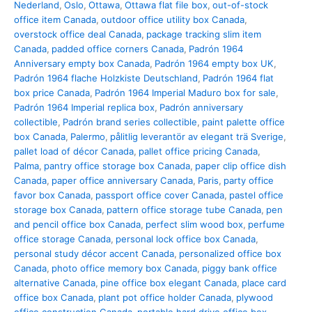
Nederland
,
Oslo
,
Ottawa
,
Ottawa flat file box
,
out-of-stock
office item Canada
,
outdoor office utility box Canada
,
overstock office deal Canada
,
package tracking slim item
Canada
,
padded office corners Canada
,
Padrón 1964
Anniversary empty box Canada
,
Padrón 1964 empty box UK
,
Padrón 1964 flache Holzkiste Deutschland
,
Padrón 1964 flat
box price Canada
,
Padrón 1964 Imperial Maduro box for sale
,
Padrón 1964 Imperial replica box
,
Padrón anniversary
collectible
,
Padrón brand series collectible
,
paint palette office
box Canada
,
Palermo
,
pålitlig leverantör av elegant trä Sverige
,
pallet load of décor Canada
,
pallet office pricing Canada
,
Palma
,
pantry office storage box Canada
,
paper clip office dish
Canada
,
paper office anniversary Canada
,
Paris
,
party office
favor box Canada
,
passport office cover Canada
,
pastel office
storage box Canada
,
pattern office storage tube Canada
,
pen
and pencil office box Canada
,
perfect slim wood box
,
perfume
office storage Canada
,
personal lock office box Canada
,
personal study décor accent Canada
,
personalized office box
Canada
,
photo office memory box Canada
,
piggy bank office
alternative Canada
,
pine office box elegant Canada
,
place card
office box Canada
,
plant pot office holder Canada
,
plywood