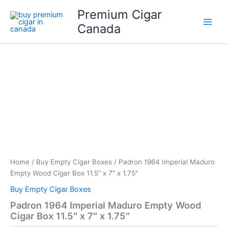
Skip
Premium Cigar
to
Canada
content
Home
/
Buy Empty Cigar Boxes
/ Padron 1964 Imperial Maduro
Empty Wood Cigar Box 11.5″ x 7″ x 1.75″
Buy Empty Cigar Boxes
Padron 1964 Imperial Maduro Empty Wood
Cigar Box 11.5″ x 7″ x 1.75″