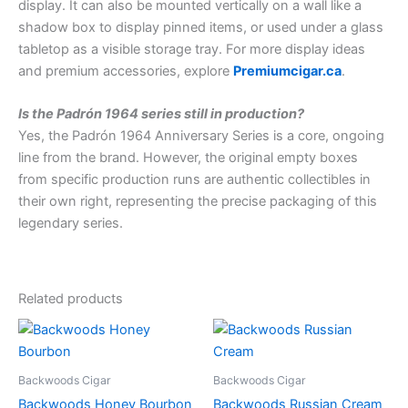
display. It can also be mounted vertically on a wall like a
shadow box to display pinned items, or used under a glass
tabletop as a visible storage tray. For more display ideas
and premium accessories, explore
Premiumcigar.ca
.
Is the Padrón 1964 series still in production?
Yes, the Padrón 1964 Anniversary Series is a core, ongoing
line from the brand. However, the original empty boxes
from specific production runs are authentic collectibles in
their own right, representing the precise packaging of this
legendary series.
Related products
Backwoods Cigar
Backwoods Cigar
Backwoods Honey Bourbon
Backwoods Russian Cream