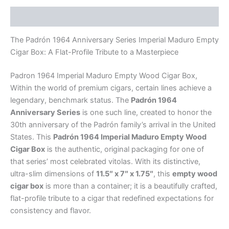
Description
The Padrón 1964 Anniversary Series Imperial Maduro Empty
Cigar Box: A Flat-Profile Tribute to a Masterpiece
Padron 1964 Imperial Maduro Empty Wood Cigar Box,
Within the world of premium cigars, certain lines achieve a
legendary, benchmark status. The
Padrón 1964
Anniversary Series
is one such line, created to honor the
30th anniversary of the Padrón family’s arrival in the United
States. This
Padrón 1964 Imperial Maduro Empty Wood
Cigar Box
is the authentic, original packaging for one of
that series’ most celebrated vitolas. With its distinctive,
ultra-slim dimensions of
11.5″ x 7″ x 1.75″
, this
empty wood
cigar box
is more than a container; it is a beautifully crafted,
flat-profile tribute to a cigar that redefined expectations for
consistency and flavor.