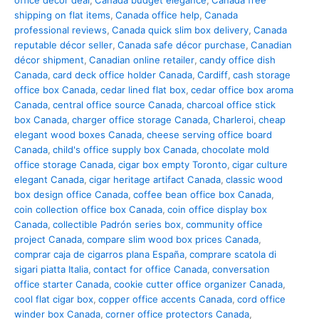
office décor deal
,
Canada budget elegance
,
Canada free
shipping on flat items
,
Canada office help
,
Canada
professional reviews
,
Canada quick slim box delivery
,
Canada
reputable décor seller
,
Canada safe décor purchase
,
Canadian
décor shipment
,
Canadian online retailer
,
candy office dish
Canada
,
card deck office holder Canada
,
Cardiff
,
cash storage
office box Canada
,
cedar lined flat box
,
cedar office box aroma
Canada
,
central office source Canada
,
charcoal office stick
box Canada
,
charger office storage Canada
,
Charleroi
,
cheap
elegant wood boxes Canada
,
cheese serving office board
Canada
,
child's office supply box Canada
,
chocolate mold
office storage Canada
,
cigar box empty Toronto
,
cigar culture
elegant Canada
,
cigar heritage artifact Canada
,
classic wood
box design office Canada
,
coffee bean office box Canada
,
coin collection office box Canada
,
coin office display box
Canada
,
collectible Padrón series box
,
community office
project Canada
,
compare slim wood box prices Canada
,
comprar caja de cigarros plana España
,
comprare scatola di
sigari piatta Italia
,
contact for office Canada
,
conversation
office starter Canada
,
cookie cutter office organizer Canada
,
cool flat cigar box
,
copper office accents Canada
,
cord office
winder box Canada
,
corner office protectors Canada
,