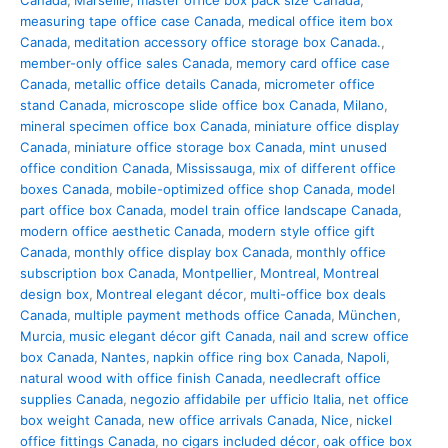
Canada
,
Marseille
,
master office box pack size Canada
,
measuring tape office case Canada
,
medical office item box
Canada
,
meditation accessory office storage box Canada.
,
member-only office sales Canada
,
memory card office case
Canada
,
metallic office details Canada
,
micrometer office
stand Canada
,
microscope slide office box Canada
,
Milano
,
mineral specimen office box Canada
,
miniature office display
Canada
,
miniature office storage box Canada
,
mint unused
office condition Canada
,
Mississauga
,
mix of different office
boxes Canada
,
mobile-optimized office shop Canada
,
model
part office box Canada
,
model train office landscape Canada
,
modern office aesthetic Canada
,
modern style office gift
Canada
,
monthly office display box Canada
,
monthly office
subscription box Canada
,
Montpellier
,
Montreal
,
Montreal
design box
,
Montreal elegant décor
,
multi-office box deals
Canada
,
multiple payment methods office Canada
,
München
,
Murcia
,
music elegant décor gift Canada
,
nail and screw office
box Canada
,
Nantes
,
napkin office ring box Canada
,
Napoli
,
natural wood with office finish Canada
,
needlecraft office
supplies Canada
,
negozio affidabile per ufficio Italia
,
net office
box weight Canada
,
new office arrivals Canada
,
Nice
,
nickel
office fittings Canada
,
no cigars included décor
,
oak office box