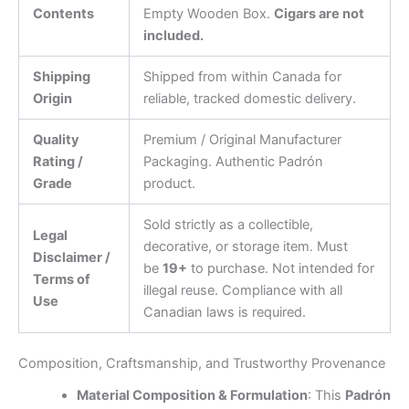
Contents
Empty Wooden Box.
Cigars are not
included.
Shipping
Shipped from within Canada for
Origin
reliable, tracked domestic delivery.
Quality
Premium / Original Manufacturer
Rating /
Packaging. Authentic Padrón
Grade
product.
Sold strictly as a collectible,
Legal
decorative, or storage item. Must
Disclaimer /
be
19+
to purchase. Not intended for
Terms of
illegal reuse. Compliance with all
Use
Canadian laws is required.
Composition, Craftsmanship, and Trustworthy Provenance
Material Composition & Formulation
: This
Padrón