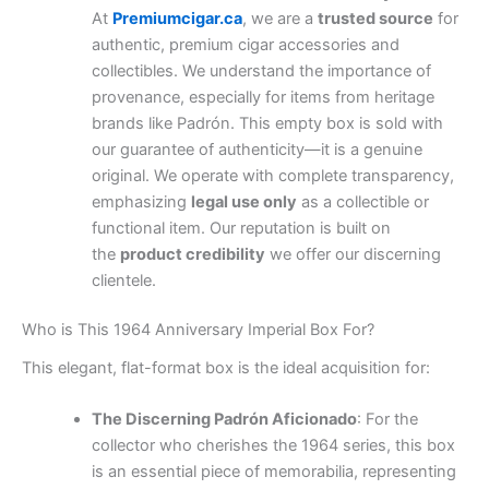
At
Premiumcigar.ca
, we are a
trusted source
for
authentic, premium cigar accessories and
collectibles. We understand the importance of
provenance, especially for items from heritage
brands like Padrón. This empty box is sold with
our guarantee of authenticity—it is a genuine
original. We operate with complete transparency,
emphasizing
legal use only
as a collectible or
functional item. Our reputation is built on
the
product credibility
we offer our discerning
clientele.
Who is This 1964 Anniversary Imperial Box For?
This elegant, flat-format box is the ideal acquisition for:
The Discerning Padrón Aficionado
: For the
collector who cherishes the 1964 series, this box
is an essential piece of memorabilia, representing