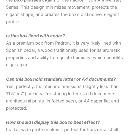
the
box-pressed cigars
of the Padrón 1964 Anniversary
Series. This design minimizes movement, protects the
cigars’ shape, and creates the box’s distinctive, elegant
profile.
Is this box lined with cedar?
As a premium box from Padrón, it is very likely lined with
Spanish cedar, a wood traditionally used for its aromatic
properties and ability to regulate humidity, which benefits
cigar aging.
Can this box hold standard letter or A4 documents?
Yes, perfectly. Its interior dimensions (slightly less than
11.5″ x 7″) are ideal for storing letter-sized documents,
architectural prints (in folded sets), or A4 paper flat and
protected.
How should I display this box to best effect?
Its flat, wide profile makes it perfect for horizontal shelf