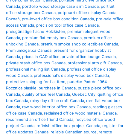
office construction Canada
,
portable hard drive office box
Canada
,
portfolio wood storage case slim Canada
,
portrait
office storage box Canada
,
potpourri office display Canada
,
Poznań
,
pre-loved office box condition Canada
,
pre-sale office
access Canada
,
precision tool office case Canada
,
preisgünstige flache Holzkisten
,
premium elegant wood
Canada
,
premium flat empty box Canada
,
premium office
unboxing Canada
,
premium smoke shop collectibles Canada
,
Premiumcigar.ca Canada
,
present for organizer hobbyist
Canada
,
prices in CAD office
,
private office lounge Canada
,
private stash office box Canada
,
professional arts gift Canada
,
professional mailing list Canada
,
professional office display
wood Canada
,
professional's display wood box Canada
,
protective shipping for flat item
,
pudełko Padrón 1964
Rocznica płaskie
,
purchase in Canada
,
puzzle piece office box
Canada
,
quality office feel Canada
,
Quebec City
,
quilting office
box Canada
,
rainy day office craft Canada
,
rare flat wood box
Canada
,
raw wood interior office box Canada
,
reading glasses
office case Canada
,
reclaimed office wood material Canada
,
recommend an office friend Canada
,
recycled office wood
project Canada
,
refinish office box project Canada
,
register for
office updates Canada
,
reliable Canadian source
,
remote