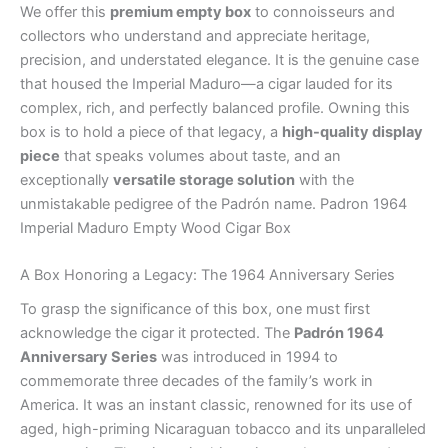
We offer this
premium empty box
to connoisseurs and
collectors who understand and appreciate heritage,
precision, and understated elegance. It is the genuine case
that housed the Imperial Maduro—a cigar lauded for its
complex, rich, and perfectly balanced profile. Owning this
box is to hold a piece of that legacy, a
high-quality display
piece
that speaks volumes about taste, and an
exceptionally
versatile storage solution
with the
unmistakable pedigree of the Padrón name. Padron 1964
Imperial Maduro Empty Wood Cigar Box
A Box Honoring a Legacy: The 1964 Anniversary Series
To grasp the significance of this box, one must first
acknowledge the cigar it protected. The
Padrón 1964
Anniversary Series
was introduced in 1994 to
commemorate three decades of the family’s work in
America. It was an instant classic, renowned for its use of
aged, high-priming Nicaraguan tobacco and its unparalleled