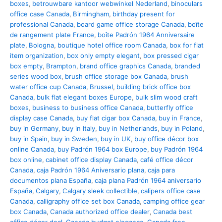
boxes
,
betrouwbare kantoor webwinkel Nederland
,
binoculars
office case Canada
,
Birmingham
,
birthday present for
professional Canada
,
board game office storage Canada
,
boîte
de rangement plate France
,
boîte Padrón 1964 Anniversaire
plate
,
Bologna
,
boutique hotel office room Canada
,
box for flat
item organization
,
box only empty elegant
,
box pressed cigar
box empty
,
Brampton
,
brand office graphics Canada
,
branded
series wood box
,
brush office storage box Canada
,
brush
water office cup Canada
,
Brussel
,
building brick office box
Canada
,
bulk flat elegant boxes Europe
,
bulk slim wood craft
boxes
,
business to business office Canada
,
butterfly office
display case Canada
,
buy flat cigar box Canada
,
buy in France
,
buy in Germany
,
buy in Italy
,
buy in Netherlands
,
buy in Poland
,
buy in Spain
,
buy in Sweden
,
buy in UK
,
buy office décor box
online Canada
,
buy Padrón 1964 box Europe
,
buy Padrón 1964
box online
,
cabinet office display Canada
,
café office décor
Canada
,
caja Padrón 1964 Aniversario plana
,
caja para
documentos plana España
,
caja plana Padrón 1964 aniversario
España
,
Calgary
,
Calgary sleek collectible
,
calipers office case
Canada
,
calligraphy office set box Canada
,
camping office gear
box Canada
,
Canada authorized office dealer
,
Canada best