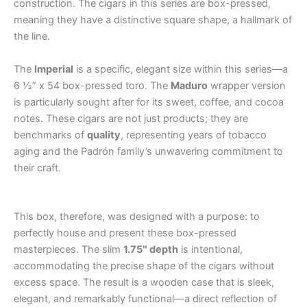
construction. The cigars in this series are box-pressed,
meaning they have a distinctive square shape, a hallmark of
the line.
The
Imperial
is a specific, elegant size within this series—a
6 ½” x 54 box-pressed toro. The
Maduro
wrapper version
is particularly sought after for its sweet, coffee, and cocoa
notes. These cigars are not just products; they are
benchmarks of
quality
, representing years of tobacco
aging and the Padrón family’s unwavering commitment to
their craft.
.
.
.
.
.
.
.
.
.
.
.
.
.
.
.
.
.
.
.
.
.
.
.
.
.
.
.
.
.
.
.
.
.
.
.
.
.
.
This box, therefore, was designed with a purpose: to
perfectly house and present these box-pressed
masterpieces. The slim
1.75″ depth
is intentional,
accommodating the precise shape of the cigars without
excess space. The result is a wooden case that is sleek,
elegant, and remarkably functional—a direct reflection of