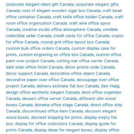
corporate elegant client gift Canada
,
corporate elegant gifts
Canada
,
cost of elegant wooden cigar box Canada
,
craft bead
office container Canada
,
craft knife office holder Canada
,
craft
room office organization Canada
,
craft wire office spool
Canada
,
creative studio office atmosphere Canada
,
credible
collectible seller Canada
,
credit cards for office Canada
,
crypto
for office Canada
,
crystal grid office layout box Canada
,
custom bulk office orders Canada
,
custom display case for
prints
,
custom engraving on office box Canada
,
custom office
paint over project Canada
,
cutting mat office carrier Canada
,
dark stain office finish Canada
,
décor promo code Canada
,
décor support Canada
,
decorative office object Canada
,
decorative paper over office Canada
,
decoupage over office
project Canada
,
delivery estimate flat box Canada
,
Den Haag
,
design office aesthetic elegant Canada
,
desk office organizer
Canada
,
dessert office server Canada
,
different slim wood
boxes Canada
,
diorama office stage Canada
,
direct office ship
Canada
,
discontinued office item Canada
,
discount elegant
wood boxes
,
discreet shipping for prints
,
display empty flat
box
,
display for office collections Canada
,
display guide for
prints Canada
,
display ideas for elegant boxes
,
display office