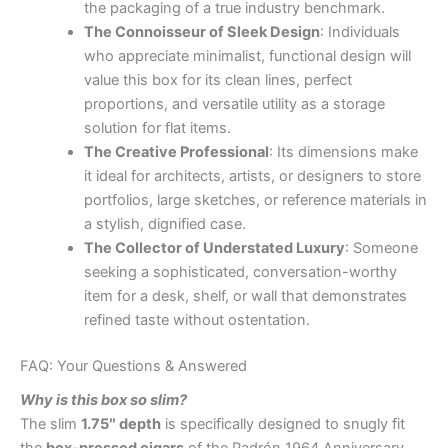
the packaging of a true industry benchmark.
The Connoisseur of Sleek Design
: Individuals
who appreciate minimalist, functional design will
value this box for its clean lines, perfect
proportions, and versatile utility as a storage
solution for flat items.
The Creative Professional
: Its dimensions make
it ideal for architects, artists, or designers to store
portfolios, large sketches, or reference materials in
a stylish, dignified case.
The Collector of Understated Luxury
: Someone
seeking a sophisticated, conversation-worthy
item for a desk, shelf, or wall that demonstrates
refined taste without ostentation.
FAQ: Your Questions & Answered
Why is this box so slim?
The slim
1.75″ depth
is specifically designed to snugly fit