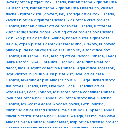
jewelry office project box Canada
,
kaufen flache Zigarrenkiste
Deutschland
,
kaufen flache Zigarrenkiste Österreich
,
kaufen
flache Zigarrenkiste Schweiz
,
key storage office box Canada
,
keychain office organizer Canada
,
kids office craft project
Canada
,
kitchen drawer office organizer Canada
,
Kitchener
,
kjøp flat sigareske Norge
,
knitting office project box Canada
,
Köln
,
köp platt cigarrlåda Sverige
,
kopen platte sigarenkist
België
,
kopen platte sigarenkist Nederland
,
Kraków
,
kupować
płaskie pudełko na cygara Polska
,
latch style for office box
Canada
,
Lausanne
,
Laval
,
leading office vendor Canada
,
Leeds
,
leere Padrón 1964 Jubiläums Flachbox
,
legal disclaimer for
décor
,
legal elegant collectible Canada
,
legal office accessory
,
lege Padrón 1964 Jubileum platte kist
,
level office case
Canada
,
leverancier plat elegant hout NL
,
Liège
,
limited stock
flat boxes Canada
,
Linz
,
Liverpool
,
local Canadian office
wholesaler
,
Łódź
,
London
,
lost tooth office container Canada
,
love note office box Canada
,
low office stock level warning
Canada
,
low-cost elegant wooden boxes
,
Lyon
,
Madrid
,
magnifier office stand Canada
,
main flat box supplier Canada
,
makeup office storage box Canada
,
Málaga
,
Malmö
,
man cave
elegant piece Canada
,
Manchester
,
map office transfer project