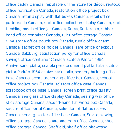
office caddy Canada
,
reputable online store for décor
,
restock
office notification Canada
,
restoration office project box
Canada
,
retail display with flat boxes Canada
,
retail office
partnership Canada
,
rock office collection display Canada
,
rock
tumbling media office jar Canada
,
Roma
,
Rotterdam
,
rubber
band office container Canada
,
ruler office storage Canada
,
rune stone office pouch box Canada
,
rustic office charm
Canada
,
sachet office holder Canada
,
safe office checkout
Canada
,
Salzburg
,
satisfaction policy for office Canada
,
savings office container Canada
,
scatola Padrón 1964
Anniversario piatta
,
scatola per documenti piatta Italia
,
scatola
piatta Padrón 1964 anniversario Italia
,
scenery building office
base Canada
,
scent-preserving office box Canada
,
school
office project box Canada
,
scissors office case Canada
,
scrapbook office base Canada
,
screen print office quality
Canada
,
sea glass office display Canada
,
sealing wax office
stick storage Canada
,
second-hand flat wood box Canada
,
secure office portal Canada
,
selection of flat box sizes
Canada
,
serving platter office base Canada
,
Sevilla
,
sewing
office storage Canada
,
share and earn office Canada
,
shed
office storage Canada
,
Sheffield
,
shelf office showcase