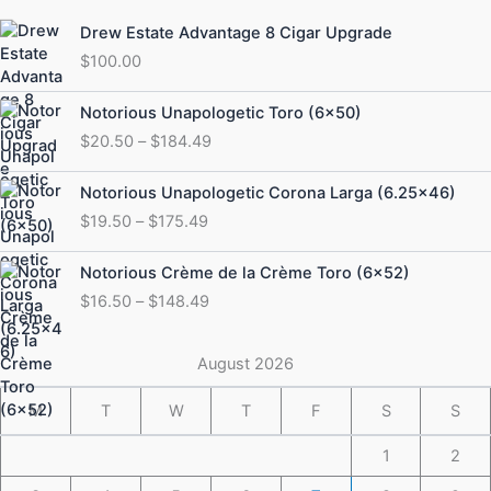
Drew Estate Advantage 8 Cigar Upgrade
$
100.00
Price
Notorious Unapologetic Toro (6×50)
range:
$
20.50
–
$
184.49
$20.50
through
Price
Notorious Unapologetic Corona Larga (6.25×46)
$184.49
range:
$
19.50
–
$
175.49
$19.50
through
Price
Notorious Crème de la Crème Toro (6×52)
$175.49
range:
$
16.50
–
$
148.49
$16.50
through
$148.49
August 2026
M
T
W
T
F
S
S
1
2