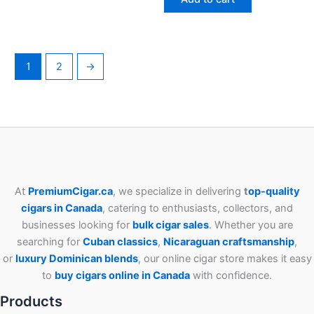
1
2
→
At
PremiumCigar.ca
, we specialize in delivering
t
op-quality
cigars in Canada
, catering to enthusiasts, collectors, and
businesses looking for
bulk cigar sales
. Whether you are
searching for
Cuban
classics
,
Nicaraguan craftsmanship
,
or
luxury Dominican blends
, our online cigar store makes it easy
to
buy cigars online in Canada
with confidence.
Products