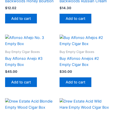
Backwoods Honey Bourbon
Backwoods Russian Cream
$
12.02
$
14.30
Add to cart
Add to cart
Buy Empty Cigar Boxes
Buy Empty Cigar Boxes
Buy Alfonso Anejo #3
Buy Alfonso Anejos #2
Empty Box
Empty Cigar Box
$
45.00
$
30.00
Add to cart
Add to cart