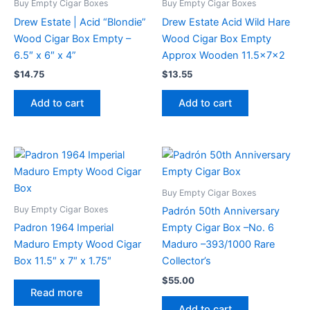
Buy Empty Cigar Boxes
Buy Empty Cigar Boxes
Drew Estate | Acid “Blondie”
Drew Estate Acid Wild Hare
Wood Cigar Box Empty –
Wood Cigar Box Empty
6.5″ x 6″ x 4”
Approx Wooden 11.5x7x2
$
14.75
$
13.55
Add to cart
Add to cart
Buy Empty Cigar Boxes
Buy Empty Cigar Boxes
Padrón 50th Anniversary
Padron 1964 Imperial
Empty Cigar Box –No. 6
Maduro Empty Wood Cigar
Maduro –393/1000 Rare
Box 11.5″ x 7″ x 1.75″
Collector’s
$
55.00
Read more
Add to cart