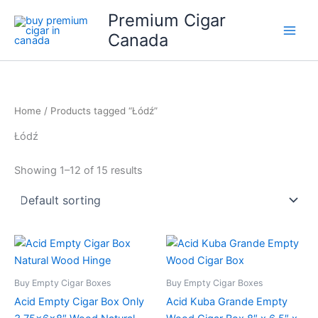
Skip
Premium Cigar
to
Canada
content
Home
/ Products tagged “Łódź”
Łódź
Showing 1–12 of 15 results
Buy Empty Cigar Boxes
Buy Empty Cigar Boxes
Acid Empty Cigar Box Only
Acid Kuba Grande Empty