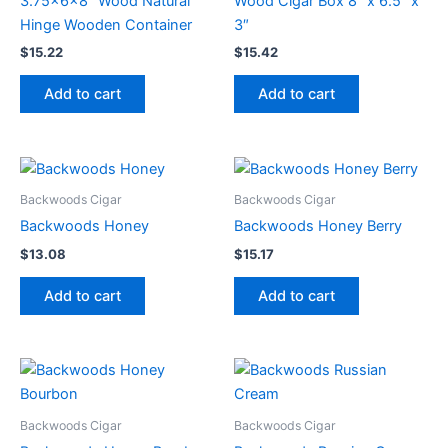
3.75x6x8″ Wood Natural
Wood Cigar Box 8″ x 6.5″ x
Hinge Wooden Container
3″
$
15.22
$
15.42
Add to cart
Add to cart
Backwoods Cigar
Backwoods Cigar
Backwoods Honey
Backwoods Honey Berry
$
13.08
$
15.17
Add to cart
Add to cart
Backwoods Cigar
Backwoods Cigar