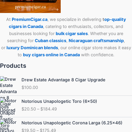
At
PremiumCigar.ca
, we specialize in delivering
t
op-quality
cigars in Canada
, catering to enthusiasts, collectors, and
businesses looking for
bulk cigar sales
. Whether you are
searching for
Cuban
classics
,
Nicaraguan craftsmanship
,
or
luxury Dominican blends
, our online cigar store makes it easy
to
buy cigars online in Canada
with confidence.
Products
Drew Estate Advantage 8 Cigar Upgrade
$
100.00
Price
Notorious Unapologetic Toro (6×50)
range:
$
20.50
–
$
184.49
$20.50
through
Price
Notorious Unapologetic Corona Larga (6.25×46)
$184.49
range:
$
19.50
–
$
175.49