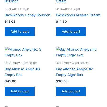
Backwoods Cigar
Backwoods Cigar
Backwoods Honey Bourbon
Backwoods Russian Cream
$
12.02
$
14.30
Add to cart
Add to cart
Buy Empty Cigar Boxes
Buy Empty Cigar Boxes
Buy Alfonso Anejo #3
Buy Alfonso Anejos #2
Empty Box
Empty Cigar Box
$
45.00
$
30.00
Add to cart
Add to cart