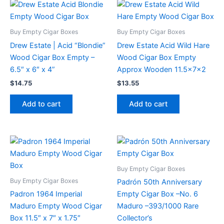
Buy Empty Cigar Boxes
Buy Empty Cigar Boxes
Drew Estate | Acid “Blondie”
Drew Estate Acid Wild Hare
Wood Cigar Box Empty –
Wood Cigar Box Empty
6.5″ x 6″ x 4”
Approx Wooden 11.5x7x2
$
14.75
$
13.55
Add to cart
Add to cart
Buy Empty Cigar Boxes
Buy Empty Cigar Boxes
Padrón 50th Anniversary
Padron 1964 Imperial
Empty Cigar Box –No. 6
Maduro Empty Wood Cigar
Maduro –393/1000 Rare
Box 11.5″ x 7″ x 1.75″
Collector’s