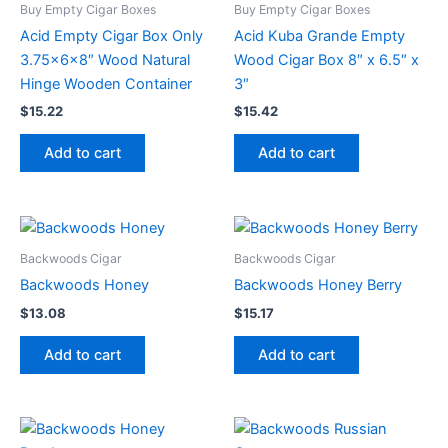
Buy Empty Cigar Boxes
Buy Empty Cigar Boxes
Acid Empty Cigar Box Only
Acid Kuba Grande Empty
3.75x6x8″ Wood Natural
Wood Cigar Box 8″ x 6.5″ x
Hinge Wooden Container
3″
$
15.22
$
15.42
Add to cart
Add to cart
Backwoods Cigar
Backwoods Cigar
Backwoods Honey
Backwoods Honey Berry
$
13.08
$
15.17
Add to cart
Add to cart