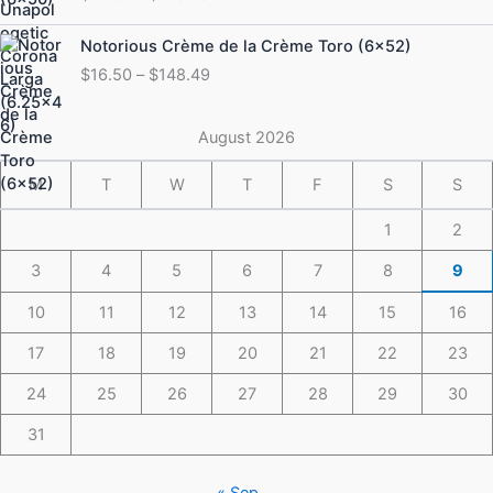
$19.50
through
Price
Notorious Crème de la Crème Toro (6×52)
$175.49
range:
$
16.50
–
$
148.49
$16.50
through
$148.49
August 2026
M
T
W
T
F
S
S
1
2
3
4
5
6
7
8
9
10
11
12
13
14
15
16
17
18
19
20
21
22
23
24
25
26
27
28
29
30
31