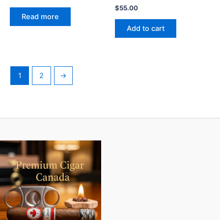
$
55.00
Read more
Add to cart
1
2
→