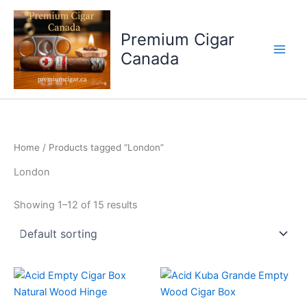
Skip
to
Premium Cigar
content
Canada
Home
/ Products tagged “London”
London
Showing 1–12 of 15 results