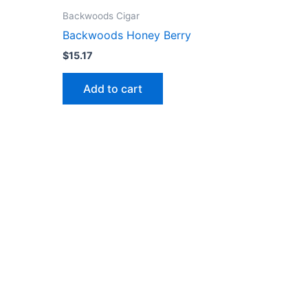
Backwoods Cigar
Backwoods Honey Berry
$
15.17
Add to cart