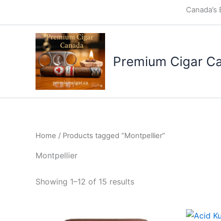
Skip
Canada’s 
to
content
Premium Cigar C
Home
/ Products tagged “Montpellier”
Montpellier
Showing 1–12 of 15 results