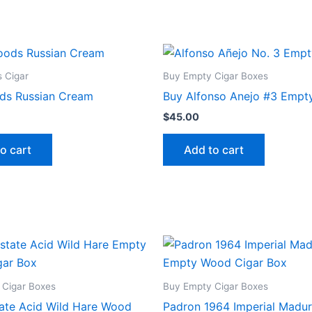
 Cigar
Buy Empty Cigar Boxes
ds Russian Cream
Buy Alfonso Anejo #3 Empt
$
45.00
o cart
Add to cart
 Cigar Boxes
Buy Empty Cigar Boxes
ate Acid Wild Hare Wood
Padron 1964 Imperial Madu