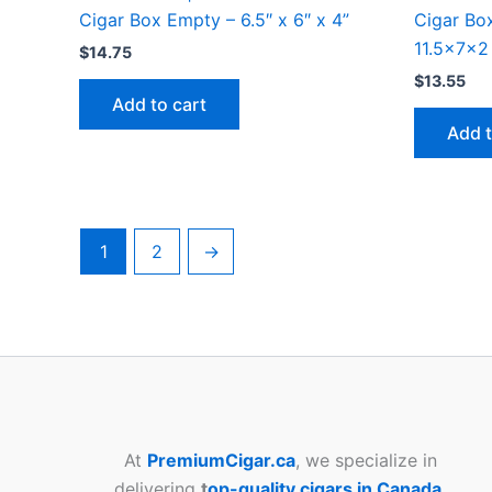
Cigar Box Empty – 6.5″ x 6″ x 4”
Cigar Bo
11.5x7x2
$
14.75
$
13.55
Add to cart
Add t
1
2
→
At
PremiumCigar.ca
, we specialize in
delivering
t
op-quality cigars in Canada
,