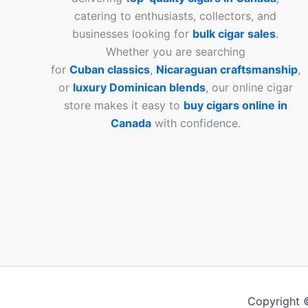
catering to enthusiasts, collectors, and
businesses looking for
bulk cigar sales
.
Whether you are searching
for
Cuban
classics
,
Nicaraguan craftsmanship
,
or
luxury Dominican blends
, our online cigar
store makes it easy to
buy cigars online in
Canada
with confidence.
Copyright 