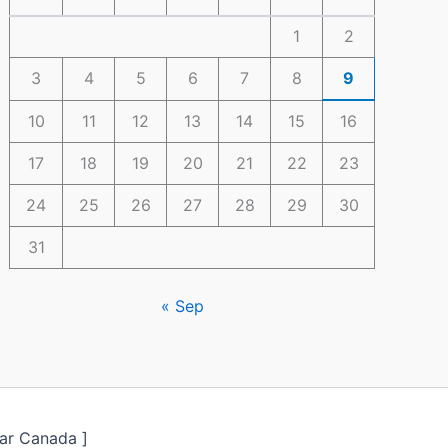
1
2
3
4
5
6
7
8
9
10
11
12
13
14
15
16
17
18
19
20
21
22
23
24
25
26
27
28
29
30
31
« Sep
ar Canada ]