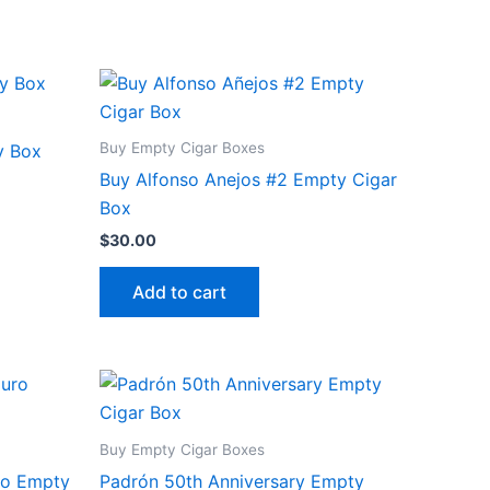
Buy Empty Cigar Boxes
y Box
Buy Alfonso Anejos #2 Empty Cigar
Box
$
30.00
Add to cart
Buy Empty Cigar Boxes
ro Empty
Padrón 50th Anniversary Empty