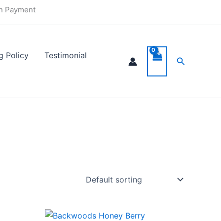
in Payment
g Policy
Testimonial
Search