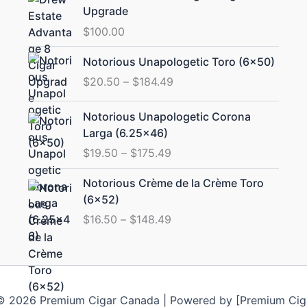
Upgrade
$
100.00
Price
Notorious Unapologetic Toro (6×50)
range:
$
20.50
–
$
184.49
$20.50
through
Price
Notorious Unapologetic Corona
$184.49
range:
Larga (6.25×46)
$19.50
$
19.50
–
$
175.49
through
$175.49
Price
Notorious Crème de la Crème Toro
range:
(6×52)
$16.50
$
16.50
–
$
148.49
through
$148.49
© 2026 Premium Cigar Canada | Powered by [Premium Cig