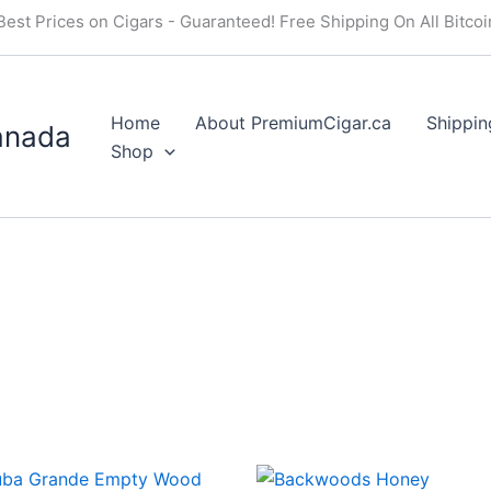
Best Prices on Cigars - Guaranteed! Free Shipping On All Bitco
Home
About PremiumCigar.ca
Shippin
anada
Shop