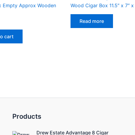
x Empty Approx Wooden
Wood Cigar Box 11.5″ x 7″ x 
Read more
o cart
Products
Drew Estate Advantage 8 Cigar