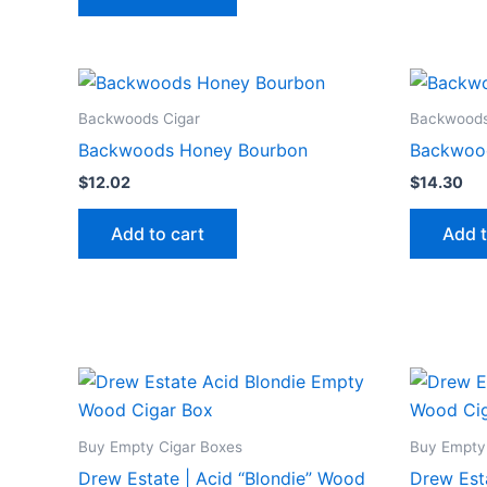
Backwoods Cigar
Backwoods
Backwoods Honey Bourbon
Backwoo
$
12.02
$
14.30
Add to cart
Add t
Buy Empty Cigar Boxes
Buy Empty
Drew Estate | Acid “Blondie” Wood
Drew Est