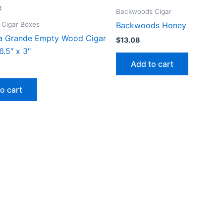
Backwoods Cigar
 Cigar Boxes
Backwoods Honey
a Grande Empty Wood Cigar
$
13.08
6.5″ x 3″
Add to cart
o cart