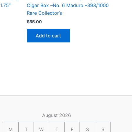
1.75″
Cigar Box –No. 6 Maduro –393/1000
Rare Collector’s
$
55.00
Add to cart
August 2026
M
T
W
T
F
S
S