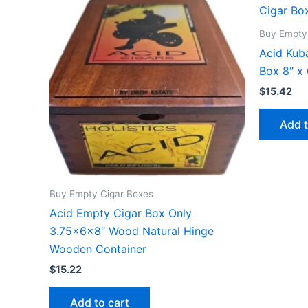
Buy Empty
Acid Kub
Box 8″ x 
$
15.42
Add t
Buy Empty Cigar Boxes
Acid Empty Cigar Box Only
3.75x6x8″ Wood Natural Hinge
Wooden Container
$
15.22
Add to cart