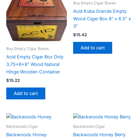
Buy Empty Cigar Boxes
Acid Kuba Grande Empty
Wood Cigar Box 8″ x 6.5″ x
3″
$
15.42
Add to cart
Buy Empty Cigar Boxes
Acid Empty Cigar Box Only
3.75x6x8″ Wood Natural
Hinge Wooden Container
$
15.22
Add to cart
Backwoods Cigar
Backwoods Cigar
Backwoods Honey
Backwoods Honey Berry