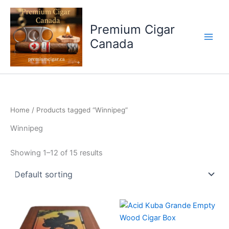
Skip
to
Premium Cigar
content
Canada
Home
/ Products tagged “Winnipeg”
Winnipeg
Showing 1–12 of 15 results