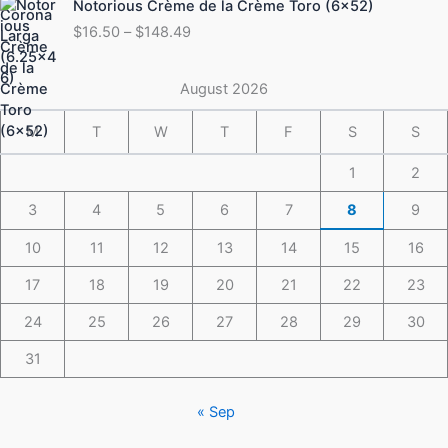
Notorious Crème de la Crème Toro (6×52)
$175.49
range:
$
16.50
–
$
148.49
$16.50
through
$148.49
August 2026
M
T
W
T
F
S
S
1
2
3
4
5
6
7
8
9
10
11
12
13
14
15
16
17
18
19
20
21
22
23
24
25
26
27
28
29
30
31
« Sep