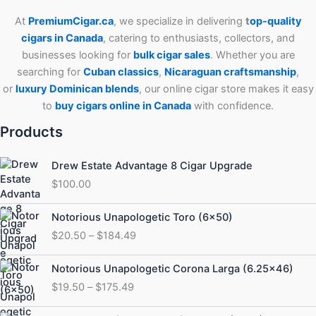
At
PremiumCigar.ca
, we specialize in delivering
t
op-quality
cigars in Canada
, catering to enthusiasts, collectors, and
businesses looking for
bulk cigar sales
. Whether you are
searching for
Cuban
classics
,
Nicaraguan craftsmanship
,
or
luxury Dominican blends
, our online cigar store makes it easy
to
buy cigars online in Canada
with confidence.
Products
Drew Estate Advantage 8 Cigar Upgrade
$
100.00
Price
Notorious Unapologetic Toro (6×50)
range:
$
20.50
–
$
184.49
$20.50
through
Price
Notorious Unapologetic Corona Larga (6.25×46)
$184.49
range:
$
19.50
–
$
175.49
$19.50
through
Price