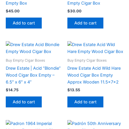
Empty Box
Empty Cigar Box
$
45.00
$
30.00
Add to cart
Add to cart
Buy Empty Cigar Boxes
Buy Empty Cigar Boxes
Drew Estate | Acid “Blondie”
Drew Estate Acid Wild Hare
Wood Cigar Box Empty –
Wood Cigar Box Empty
6.5″ x 6″ x 4”
Approx Wooden 11.5x7x2
$
14.75
$
13.55
Add to cart
Add to cart