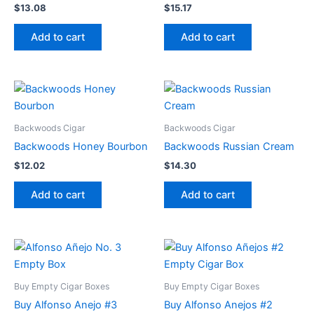
$
13.08
$
15.17
Add to cart
Add to cart
Backwoods Cigar
Backwoods Cigar
Backwoods Honey Bourbon
Backwoods Russian Cream
$
12.02
$
14.30
Add to cart
Add to cart
Buy Empty Cigar Boxes
Buy Empty Cigar Boxes
Buy Alfonso Anejo #3
Buy Alfonso Anejos #2