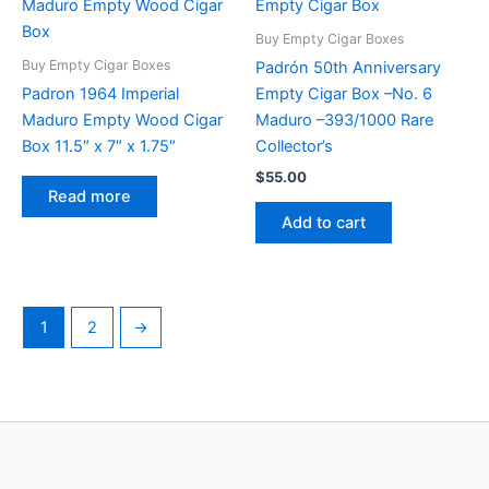
Buy Empty Cigar Boxes
Buy Empty Cigar Boxes
Padrón 50th Anniversary
Padron 1964 Imperial
Empty Cigar Box –No. 6
Maduro Empty Wood Cigar
Maduro –393/1000 Rare
Box 11.5″ x 7″ x 1.75″
Collector’s
$
55.00
Read more
Add to cart
1
2
→